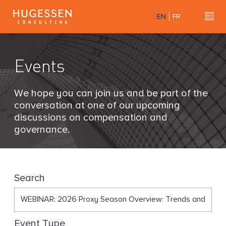
Skip
EN
FR
to
Hu
H
main
u
content
g
Events
e
s
s
We hope you can join us and be part of the
e
conversation at one of our upcoming
n
discussions on compensation and
C
governance.
o
n
s
u
Search
l
t
i
Event Type
n