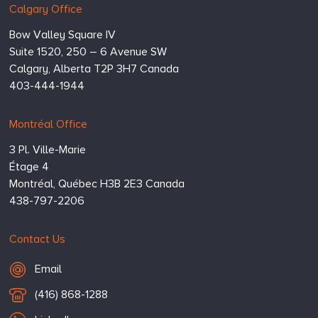
Calgary Office
Bow Valley Square IV
Suite 1520, 250 – 6 Avenue SW
Calgary,
Alberta
T2P 3H7
Canada
403-444-1944
Montréal Office
3 Pl. Ville-Marie
Étage 4
Montréal,
Québec
H3B 2E3
Canada
438-797-2206
Contact Us
Email Hugessen
Email
T
(416) 868-1288
e