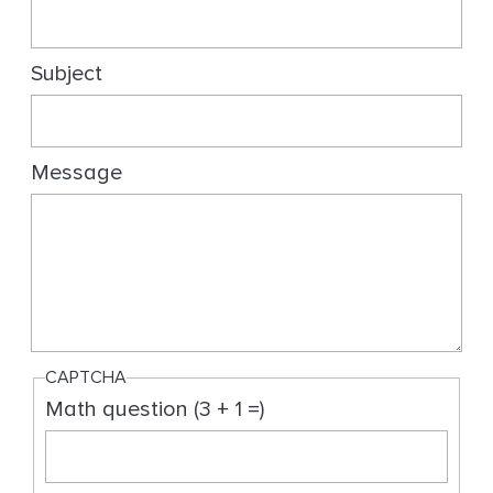
g
Subject
Message
CAPTCHA
Math question (3 + 1 =)