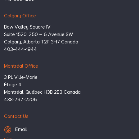
Calgary Office
Bow Valley Square IV
Suite 1520, 250 – 6 Avenue SW
Calgary,
Alberta
T2P 3H7
Canada
403-444-1944
Montréal Office
3 Pl. Ville-Marie
Étage 4
Montréal,
Québec
H3B 2E3
Canada
438-797-2206
Contact Us
Email Hugessen
Email