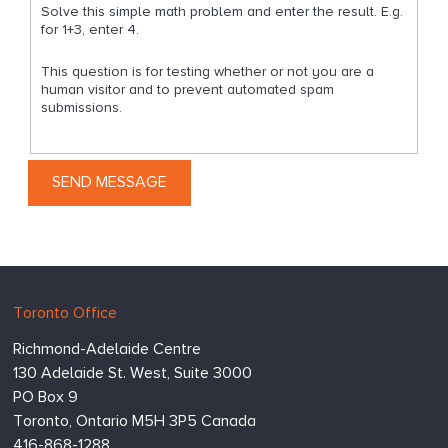
Solve this simple math problem and enter the result. E.g.
for 1+3, enter 4.
This question is for testing whether or not you are a
human visitor and to prevent automated spam
submissions.
Hugessen
https://www.hugessen.com
Toronto Office
Consulting
Richmond-Adelaide Centre
Inc.
130 Adelaide St. West, Suite 3000
PO Box 9
Toronto,
Ontario
M5H 3P5
Canada
416-868-1288