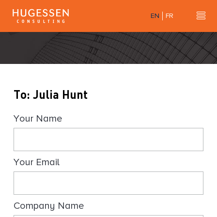
Skip
EN
FR
to
Hu
H
main
u
content
g
e
s
s
To: Julia Hunt
e
n
Your Name
C
o
n
s
Your Email
u
l
t
i
Company Name
n