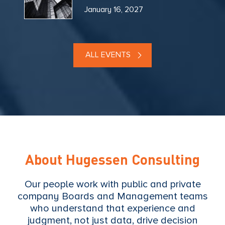
January 16, 2027
ALL EVENTS
About Hugessen Consulting
Our people work with public and private
company Boards and Management teams
who understand that experience and
judgment, not just data, drive decision