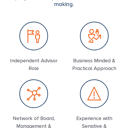
making.
Independent Advisor
Business Minded &
Role
Practical Approach
Network of Board,
Experience with
Management &
Sensitive &