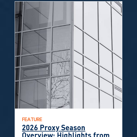
FEATURE
2026 Proxy Season
Overview: Highlights from