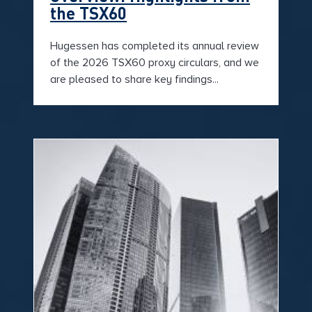
the TSX60
Hugessen has completed its annual review
of the 2026 TSX60 proxy circulars, and we
are pleased to share key findings...