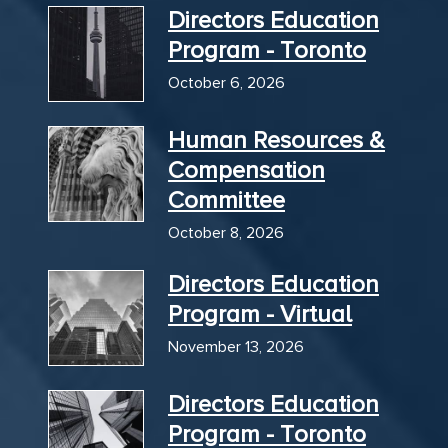
Directors Education
Program - Toronto
October 6, 2026
Human Resources &
Compensation
Committee
October 8, 2026
Directors Education
Program - Virtual
November 13, 2026
Directors Education
Program - Toronto