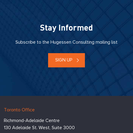
Stay Informed
Subscribe to the Hugessen Consulting mailing list
SIGN UP
Hugessen
https://www.hugessen.com
Toronto Office
Consulting
Richmond-Adelaide Centre
Inc.
130 Adelaide St. West, Suite 3000