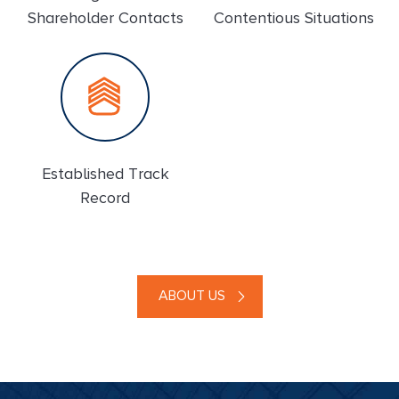
Shareholder Contacts
Contentious Situations
Established Track
Record
ABOUT US