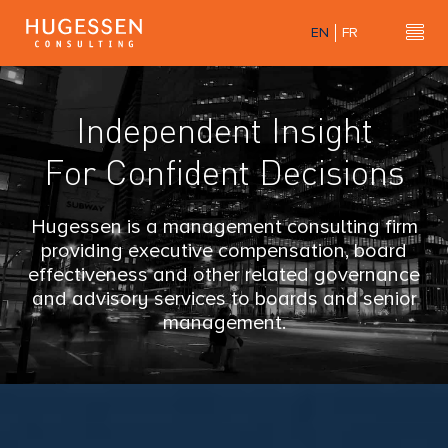
Skip
EN
FR
to
H
Hu
main
content
u
Independent Insight
g
For Confident Decisions
e
s
Hugessen is a management consulting firm
providing executive compensation, board
s
effectiveness and other related governance
and advisory services to boards and senior
e
management.
n
C
o