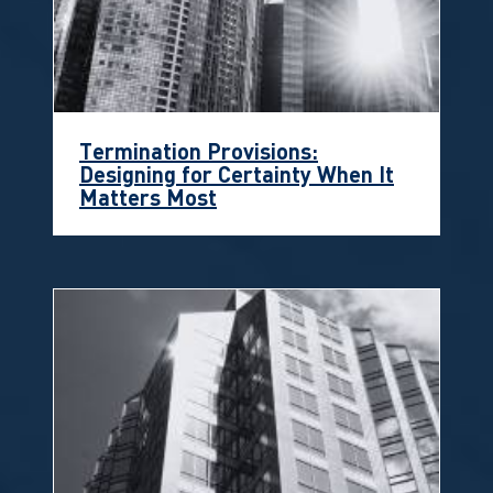
Termination Provisions:
Designing for Certainty When It
Matters Most