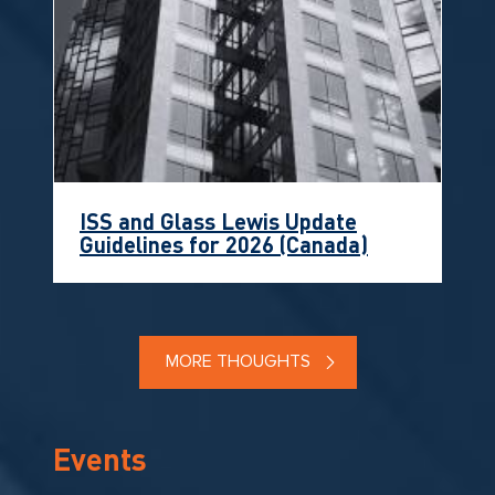
ISS and Glass Lewis Update
Guidelines for 2026 (Canada)
MORE THOUGHTS
Events