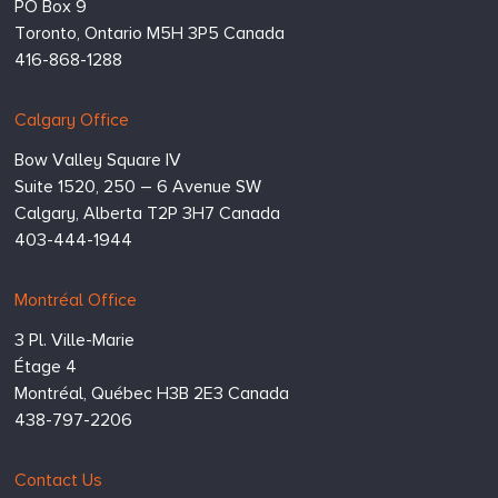
PO Box 9
Toronto,
Ontario
M5H 3P5
Canada
416-868-1288
Calgary Office
Bow Valley Square IV
Suite 1520, 250 – 6 Avenue SW
Calgary,
Alberta
T2P 3H7
Canada
403-444-1944
Montréal Office
3 Pl. Ville-Marie
Étage 4
Montréal,
Québec
H3B 2E3
Canada
438-797-2206
Contact Us