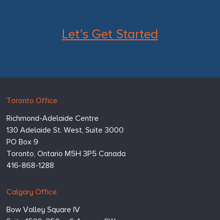
Let’s Get Started
Hugessen
https://www.hugessen.com
Toronto Office
Consulting
Richmond-Adelaide Centre
Inc.
130 Adelaide St. West, Suite 3000
PO Box 9
Toronto,
Ontario
M5H 3P5
Canada
416-868-1288
Calgary Office
Bow Valley Square IV