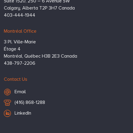
Suite 1520, 250 – 6 Avenue SW
Calgary,
Alberta
T2P 3H7
Canada
403-444-1944
Montréal Office
3 Pl. Ville-Marie
Étage 4
Montréal,
Québec
H3B 2E3
Canada
438-797-2206
Contact Us
Email Hugessen
Email
T
(416) 868-1288
e
LinkedIn
l
e
p