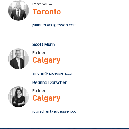
Principal —
Toronto
jskinner@hugessen.com
Scott Munn
Partner —
Calgary
smunn@hugessen.com
Reanna Dorscher
Partner —
Calgary
rdorscher@hugessen.com