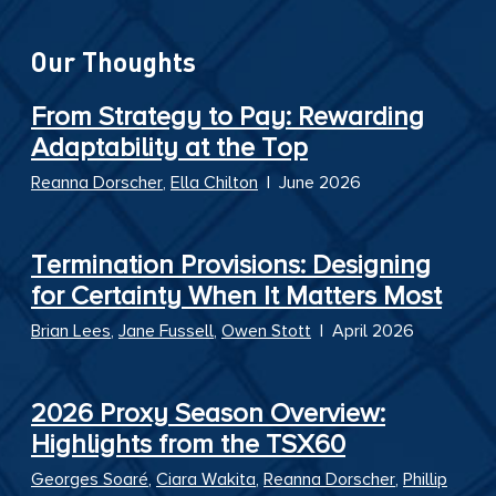
Our Thoughts
From Strategy to Pay: Rewarding
Adaptability at the Top
Reanna Dorscher
,
Ella Chilton
|
June 2026
Termination Provisions: Designing
for Certainty When It Matters Most
Brian Lees
,
Jane Fussell
,
Owen Stott
|
April 2026
2026 Proxy Season Overview:
Highlights from the TSX60
Georges Soaré
,
Ciara Wakita
,
Reanna Dorscher
,
Phillip