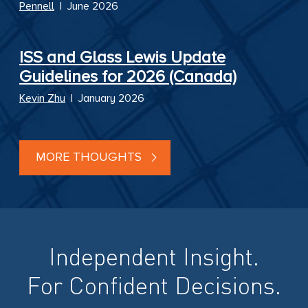
Pennell
|
June 2026
ISS and Glass Lewis Update
Guidelines for 2026 (Canada)
Kevin Zhu
|
January 2026
MORE THOUGHTS
Independent Insight.
For Confident Decisions.