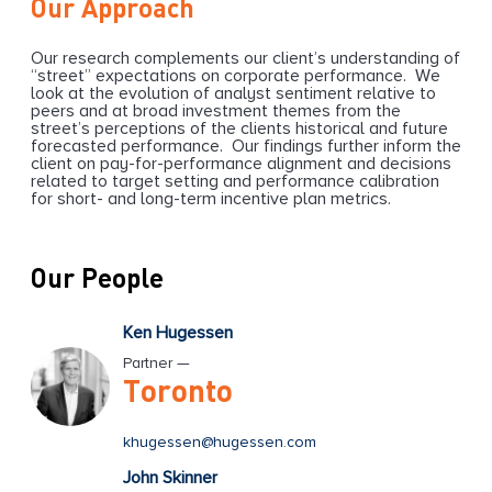
Our Approach
Our research complements our client’s understanding of
“street” expectations on corporate performance. We
look at the evolution of analyst sentiment relative to
peers and at broad investment themes from the
street’s perceptions of the clients historical and future
forecasted performance. Our findings further inform the
client on pay-for-performance alignment and decisions
related to target setting and performance calibration
for short- and long-term incentive plan metrics.
Our People
Ken Hugessen
Partner —
Toronto
khugessen@hugessen.com
John Skinner