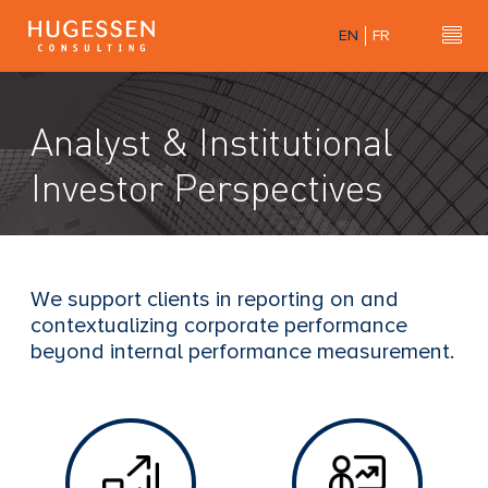
Skip
EN
FR
to
Hu
H
main
u
content
g
Analyst & Institutional
e
s
Investor Perspectives
s
e
n
C
We support clients in reporting on and
o
contextualizing corporate performance
n
beyond internal performance measurement.
s
u
l
t
i
n