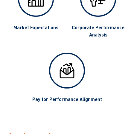
g
Market Expectations
Corporate Performance
Analysis
Pay for Performance Alignment