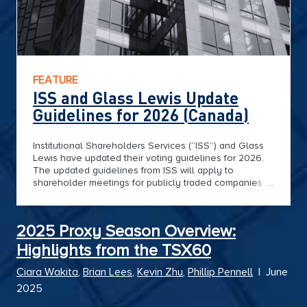
FEATURE
ISS and Glass Lewis Update
Guidelines for 2026 (Canada)
Institutional Shareholders Services (“ISS”) and Glass
Lewis have updated their voting guidelines for 2026.
The updated guidelines from ISS will apply to
shareholder meetings for publicly traded companies
on or after February 1, 2026, while those from Glass
Lewis apply to meetings held on or after January 1,
2026.
2025 Proxy Season Overview:
Highlights from the TSX60
Ciara Wakita
,
Brian Lees
,
Kevin Zhu
,
Phillip Pennell
|
June
2025