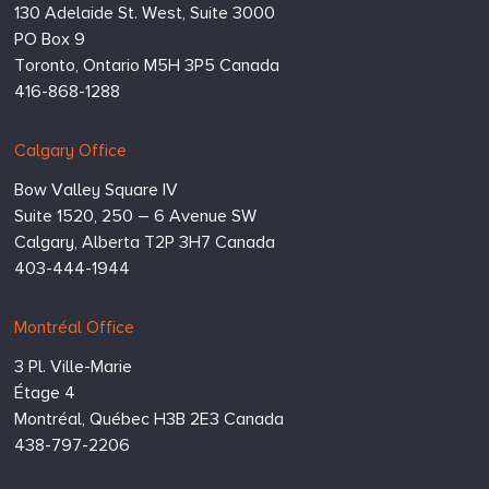
Inc.
130 Adelaide St. West, Suite 3000
PO Box 9
Toronto,
Ontario
M5H 3P5
Canada
416-868-1288
Calgary Office
Bow Valley Square IV
Suite 1520, 250 – 6 Avenue SW
Calgary,
Alberta
T2P 3H7
Canada
403-444-1944
Montréal Office
3 Pl. Ville-Marie
Étage 4
Montréal,
Québec
H3B 2E3
Canada
438-797-2206