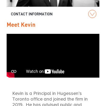
g
CONTACT INFORMATION
Meet Kevin
Kevin is a Principal in Hugessen’s
Toronto office and joined the firm in
2019. He has advised public and