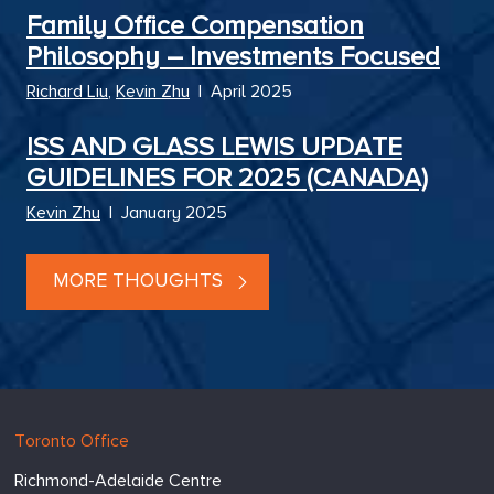
Family Office Compensation
Philosophy – Investments Focused
Richard Liu
,
Kevin Zhu
|
April 2025
ISS AND GLASS LEWIS UPDATE
GUIDELINES FOR 2025 (CANADA)
Kevin Zhu
|
January 2025
MORE THOUGHTS
Hugessen
https://www.hugessen.com
Toronto Office
Consulting
Richmond-Adelaide Centre