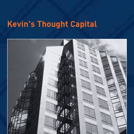
Kevin's Thought Capital