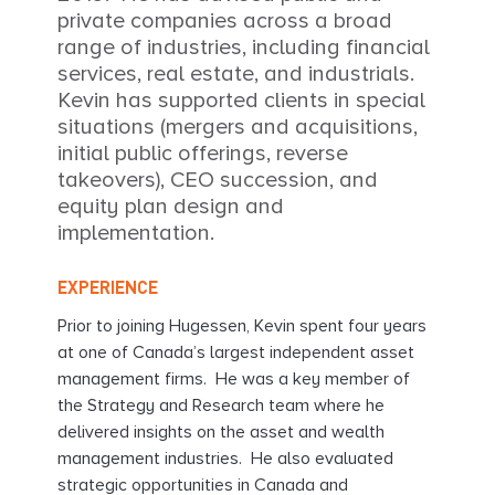
private companies across a broad
range of industries, including financial
services, real estate, and industrials.
Kevin has supported clients in special
situations (mergers and acquisitions,
initial public offerings, reverse
takeovers), CEO succession, and
equity plan design and
implementation.
EXPERIENCE
Prior to joining Hugessen, Kevin spent four years
at one of Canada’s largest independent asset
management firms. He was a key member of
the Strategy and Research team where he
delivered insights on the asset and wealth
management industries. He also evaluated
strategic opportunities in Canada and