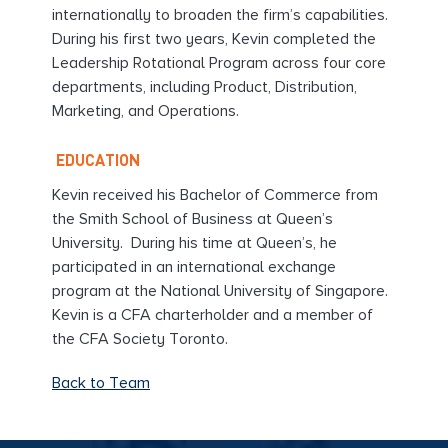
internationally to broaden the firm’s capabilities.
During his first two years, Kevin completed the
Leadership Rotational Program across four core
departments, including Product, Distribution,
Marketing, and Operations.
EDUCATION
Kevin received his Bachelor of Commerce from
the Smith School of Business at Queen’s
University. During his time at Queen’s, he
participated in an international exchange
program at the National University of Singapore.
Kevin is a CFA charterholder and a member of
the CFA Society Toronto.
Back to Team