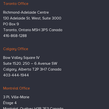
Hugessen
https://www.hugessen.com
Toronto Office
Consulting
Richmond-Adelaide Centre
Inc.
130 Adelaide St. West, Suite 3000
PO Box 9
Toronto,
Ontario
M5H 3P5
Canada
416-868-1288
Calgary Office
Bow Valley Square IV
Suite 1520, 250 – 6 Avenue SW
Calgary,
Alberta
T2P 3H7
Canada
403-444-1944
Montréal Office
3 Pl. Ville-Marie
Étage 4
Montréal,
Québec
H3B 2E3
Canada