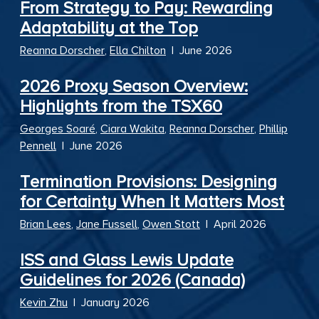
From Strategy to Pay: Rewarding
Adaptability at the Top
Reanna Dorscher
,
Ella Chilton
|
June 2026
2026 Proxy Season Overview:
Highlights from the TSX60
Georges Soaré
,
Ciara Wakita
,
Reanna Dorscher
,
Phillip
Pennell
|
June 2026
Termination Provisions: Designing
for Certainty When It Matters Most
Brian Lees
,
Jane Fussell
,
Owen Stott
|
April 2026
ISS and Glass Lewis Update
Guidelines for 2026 (Canada)
Kevin Zhu
|
January 2026