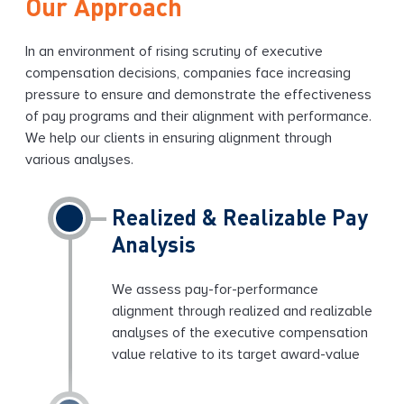
Our Approach
In an environment of rising scrutiny of executive
compensation decisions, companies face increasing
pressure to ensure and demonstrate the effectiveness
of pay programs and their alignment with performance.
We help our clients in ensuring alignment through
various analyses.
Realized & Realizable Pay
Analysis
We assess pay-for-performance
alignment through realized and realizable
analyses of the executive compensation
value relative to its target award-value