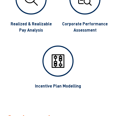
g
Realized & Realizable
Corporate Performance
Pay Analysis
Assessment
Incentive Plan Modelling