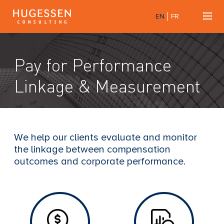
Skip
EN
FR
to
Hu
H
main
u
content
g
Pay for Performance
e
s
Linkage & Measurement
s
e
n
C
We help our clients evaluate and monitor
o
the linkage between compensation
n
outcomes and corporate performance.
s
u
l
t
i
n