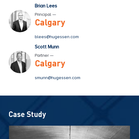
Brian Lees
Principal —
Calgary
blees@hugessen.com
Scott Munn
Partner —
Calgary
smunn@hugessen.com
Case Study