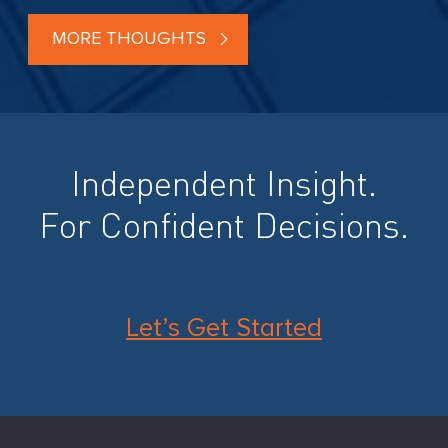
MORE THOUGHTS
Independent Insight.
For Confident Decisions.
Let’s Get Started