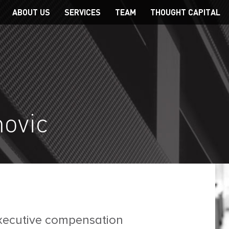
Main
ABOUT US
SERVICES
TEAM
THOUGHT CAPITAL
navigation
novic
executive compensation