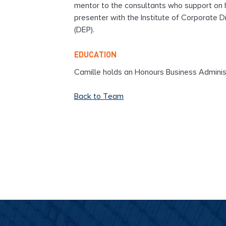
mentor to the consultants who support on h
presenter with the Institute of Corporate Di
(DEP).
EDUCATION
Camille holds an Honours Business Adminis
Back to Team