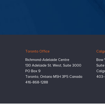
comp
taske
comp
maki
that
their
fair
team
them
resil
organ
Hugessen
https://www.hugessen.com
prog
Toronto Office
Calga
(man
Consulting
appr
Inc.
Richmond-Adelaide Centre
Bow 
in li
econ
130 Adelaide St. West, Suite 3000
Suit
realit
PO Box 9
Calga
Toronto,
Ontario
M5H 3P5
Canada
403-
416-868-1288