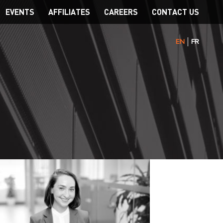
EVENTS
AFFILIATES
CAREERS
CONTACT US
EN
FR