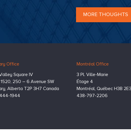
ensation,
Boards are
d with navigating this
lex environment
and
MORE THOUGHTS
ng thoughtful decisions
balance accountability to
 shareholders with
ness to their management
s.
Boards may find
selves questioning the
ience of their
ization’s incentive
rams and scorecards
ry Office
Montréal Office
y of which were just
oved a few months ago)
Valley Square IV
3 Pl. Ville-Marie
ght of the shifting
omic and geopolitical
e 1520, 250 – 6 Avenue SW
Étage 4
ies.
ry,
Alberta
T2P 3H7
Canada
Montréal,
Québec
H3B 2E
444-1944
438-797-2206