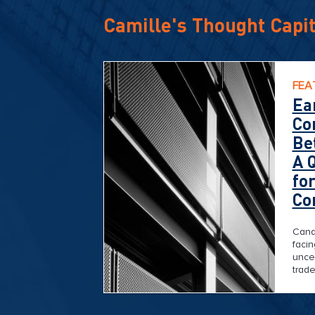
Camille's Thought Capit
FEA
Ea
Co
Be
A 
fo
Co
Cana
faci
uncer
trade
geopo
broa
When