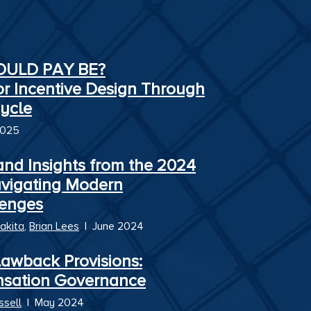
HOULD PAY BE?
or Incentive Design Through
ycle
2025
and Insights from the 2024
avigating Modern
enges
akita
,
Brian Lees
|
June 2024
awback Provisions:
nsation Governance
ssell
|
May 2024