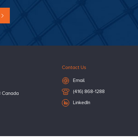
Contact Us
Email Hugessen
Email
T
(416) 868-1288
3
Canada
e
LinkedIn
l
e
p
h
o