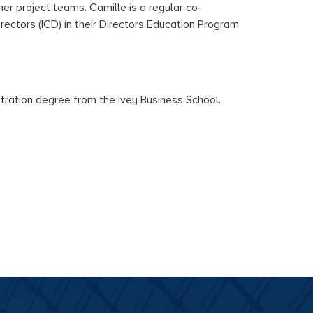
er project teams. Camille is a regular co-
rectors (ICD) in their Directors Education Program
tration degree from the Ivey Business School.