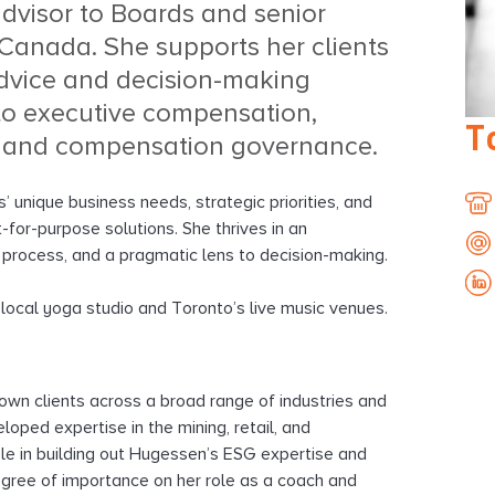
advisor to Boards and senior
anada. She supports her clients
dvice and decision-making
to executive compensation,
T
 and compensation governance.
’ unique business needs, strategic priorities, and
t-for-purpose solutions. She thrives in an
416
 process, and a pragmatic lens to decision-making.
847
cjo
32
r local yoga studio and Toronto’s live music venues.
416
847
32
rown clients across a broad range of industries and
loped expertise in the mining, retail, and
ole in building out Hugessen’s ESG expertise and
degree of importance on her role as a coach and