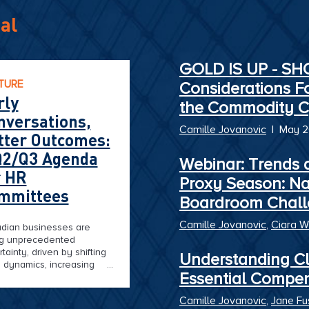
al
GOLD IS UP - S
TURE
Considerations F
rly
the Commodity C
nversations,
Camille Jovanovic
|
May 
tter Outcomes:
Q2/Q3 Agenda
Webinar: Trends 
r HR
Proxy Season: N
mmittees
Boardroom Chall
Camille Jovanovic
,
Ciara W
dian businesses are
ng unprecedented
tainty, driven by shifting
Understanding Cl
 dynamics, increasing
Essential Compe
litical turbulence, and
der economic pressures.
Camille Jovanovic
,
Jane Fu
 it comes to executive