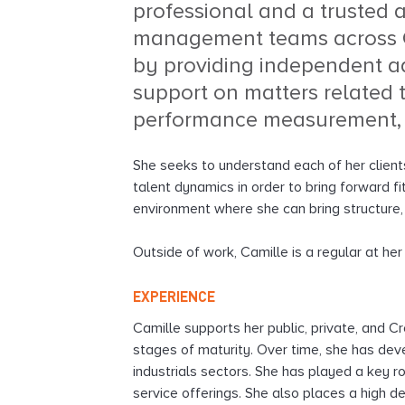
professional and a trusted 
l
management teams across C
t
i
by providing independent a
n
support on matters related 
g
performance measurement,
She seeks to understand each of her clients
talent dynamics in order to bring forward fi
environment where she can bring structure,
Outside of work, Camille is a regular at he
EXPERIENCE
Camille supports her public, private, and C
stages of maturity. Over time, she has deve
industrials sectors. She has played a key r
service offerings. She also places a high 