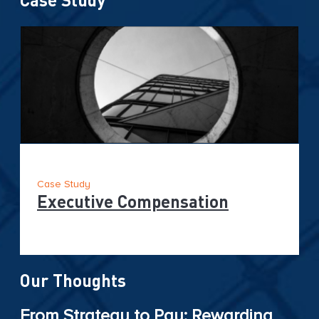
Case Study
Executive Compensation
Our Thoughts
From Strategy to Pay: Rewarding