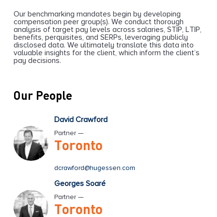
Our benchmarking mandates begin by developing
compensation peer group(s). We conduct thorough
analysis of target pay levels across salaries, STIP, LTIP,
benefits, perquisites, and SERPs, leveraging publicly
disclosed data. We ultimately translate this data into
valuable insights for the client, which inform the client’s
pay decisions.
Our People
David Crawford
Partner —
Toronto
dcrawford@hugessen.com
Georges Soaré
Partner —
Toronto