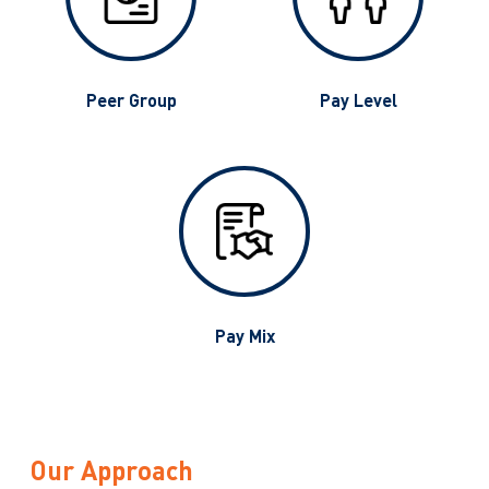
g
Peer Group
Pay Level
Pay Mix
Our Approach