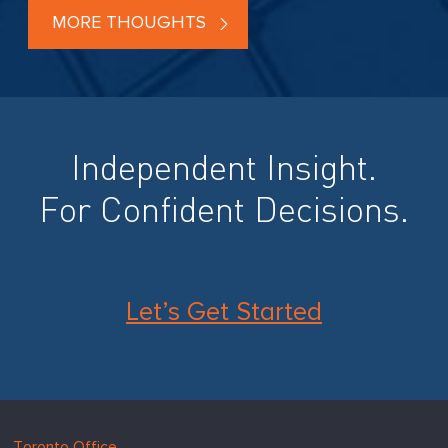
MORE THOUGHTS
Independent Insight.
For Confident Decisions.
Let’s Get Started
Hugessen
https://www.hugessen.com