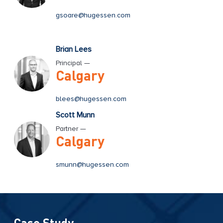
gsoare@hugessen.com
Brian Lees
Principal —
Calgary
blees@hugessen.com
Scott Munn
Partner —
Calgary
smunn@hugessen.com
Case Study