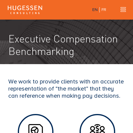
Skip
EN
FR
to
Hu
H
main
u
content
g
Executive Compensation
e
s
Benchmarking
s
e
n
C
We work to provide clients with an accurate
o
representation of “the market” that they
n
can reference when making pay decisions.
s
u
l
t
i
n