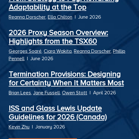
Adaptability at the Top
Reanna Dorscher
,
Ella Chilton
|
June 2026
2026 Proxy Season Overview:
Highlights from the TSX60
Georges Soaré
,
Ciara Wakita
,
Reanna Dorscher
,
Phillip
Pennell
|
June 2026
Termination Provisions: Designing
for Certainty When It Matters Most
Brian Lees
,
Jane Fussell
,
Owen Stott
|
April 2026
ISS and Glass Lewis Update
Guidelines for 2026 (Canada)
Kevin Zhu
|
January 2026