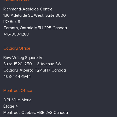
Toronto Office
Consulting
Richmond-Adelaide Centre
Inc.
130 Adelaide St. West, Suite 3000
PO Box 9
Toronto,
Ontario
M5H 3P5
Canada
416-868-1288
Calgary Office
Bow Valley Square IV
Suite 1520, 250 – 6 Avenue SW
Calgary,
Alberta
T2P 3H7
Canada
403-444-1944
Montréal Office
3 Pl. Ville-Marie
Étage 4
Montréal,
Québec
H3B 2E3
Canada