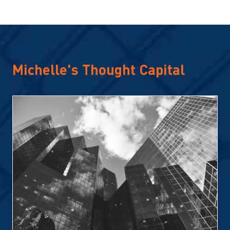
Michelle's Thought Capital