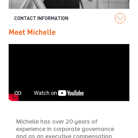
g
CONTACT INFORMATION
Meet Michelle
Michelle has over 20 years of
experience in corporate governance
and as an executive compensation