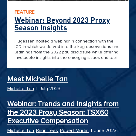
FEATURE
Webinar: Beyond 2023 Proxy
Season Insights
Hugessen hosted a webinar in connection with the
ICD in which we delved into the key observations and
learnings from the 2022 pay disclosure while offering
invaluable insights into the emerging issues and topics
shaping the governance landscape in the coming
months.
Meet Michelle Tan
Michelle Tan
|
July 2023
Webinar: Trends and Insights from
the 2023 Proxy Season: TSX60
Executive Compensation
Michelle Tan
,
Brian Lees
,
Robert Martin
|
June 2023