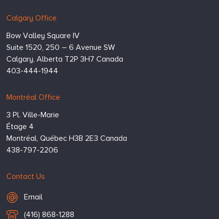
Calgary Office
Bow Valley Square IV
Suite 1520, 250 – 6 Avenue SW
Calgary,
Alberta
T2P 3H7
Canada
403-444-1944
Montréal Office
3 Pl. Ville-Marie
Étage 4
Montréal,
Québec
H3B 2E3
Canada
438-797-2206
Contact Us
Email Hugessen
Email
T
(416) 868-1288