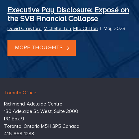
Executive Pay Disclosure: Exposé on
the SVB Financial Collapse
David Crawford
,
Michelle Tan
,
Ella Chilton
|
May 2023
MORE THOUGHTS
Hugessen
https://www.hugessen.com
Toronto Office
Consulting
Richmond-Adelaide Centre
Inc.
130 Adelaide St. West, Suite 3000
PO Box 9
Toronto,
Ontario
M5H 3P5
Canada
416-868-1288