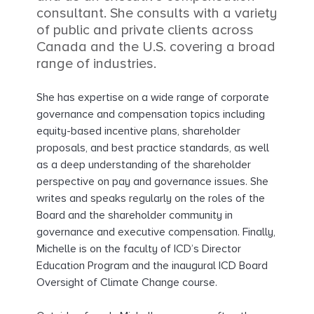
consultant. She consults with a variety
of public and private clients across
Canada and the U.S. covering a broad
range of industries.
She has expertise on a wide range of corporate
governance and compensation topics including
equity-based incentive plans, shareholder
proposals, and best practice standards, as well
as a deep understanding of the shareholder
perspective on pay and governance issues. She
writes and speaks regularly on the roles of the
Board and the shareholder community in
governance and executive compensation. Finally,
Michelle is on the faculty of ICD’s Director
Education Program and the inaugural ICD Board
Oversight of Climate Change course.