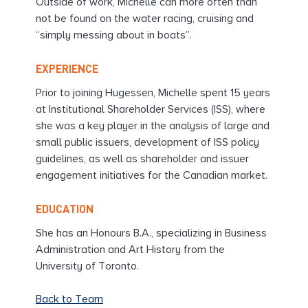
Outside of work, Michelle can more often than
not be found on the water racing, cruising and
“simply messing about in boats”.
EXPERIENCE
Prior to joining Hugessen, Michelle spent 15 years
at Institutional Shareholder Services (ISS), where
she was a key player in the analysis of large and
small public issuers, development of ISS policy
guidelines, as well as shareholder and issuer
engagement initiatives for the Canadian market.
EDUCATION
She has an Honours B.A., specializing in Business
Administration and Art History from the
University of Toronto.
Back to Team