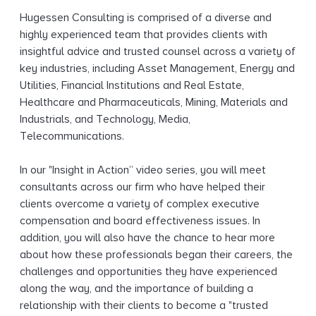
g
Hugessen Consulting is comprised of a diverse and
highly experienced team that provides clients with
insightful advice and trusted counsel across a variety of
key industries, including Asset Management, Energy and
Utilities, Financial Institutions and Real Estate,
Healthcare and Pharmaceuticals, Mining, Materials and
Industrials, and Technology, Media,
Telecommunications.
In our "Insight in Action” video series, you will meet
consultants across our firm who have helped their
clients overcome a variety of complex executive
compensation and board effectiveness issues. In
addition, you will also have the chance to hear more
about how these professionals began their careers, the
challenges and opportunities they have experienced
along the way, and the importance of building a
relationship with their clients to become a "trusted