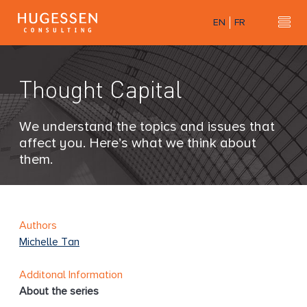
Skip
EN
FR
to
Hu
H
main
u
content
g
Thought Capital
e
s
s
We understand the topics and issues that
e
affect you. Here’s what we think about
n
them.
C
o
n
s
Authors
u
Michelle Tan
l
t
Additonal Information
i
About the series
n