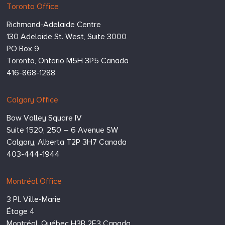
Hugessen
https://www.hugessen.com
Toronto Office
Consulting
Richmond-Adelaide Centre
Inc.
130 Adelaide St. West, Suite 3000
PO Box 9
Toronto,
Ontario
M5H 3P5
Canada
416-868-1288
Calgary Office
Bow Valley Square IV
Suite 1520, 250 – 6 Avenue SW
Calgary,
Alberta
T2P 3H7
Canada
403-444-1944
Montréal Office
3 Pl. Ville-Marie
Étage 4
Montréal,
Québec
H3B 2E3
Canada