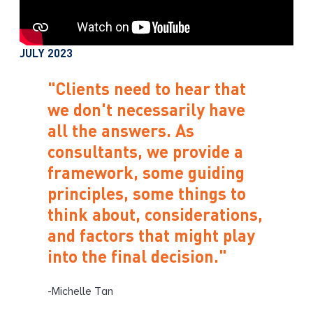
JULY 2023
"Clients need to hear that
we don't necessarily have
all the answers. As
consultants, we provide a
framework, some guiding
principles, some things to
think about, considerations,
and factors that might play
into the final decision."
-Michelle Tan