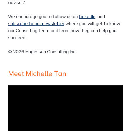
advisor."
We encourage you to follow us on
LinkedIn
, and
subscribe to our newsletter
where you will get to know
our Consulting team and learn how they can help you
succeed.
© 2026 Hugessen Consulting Inc.
Meet Michelle Tan