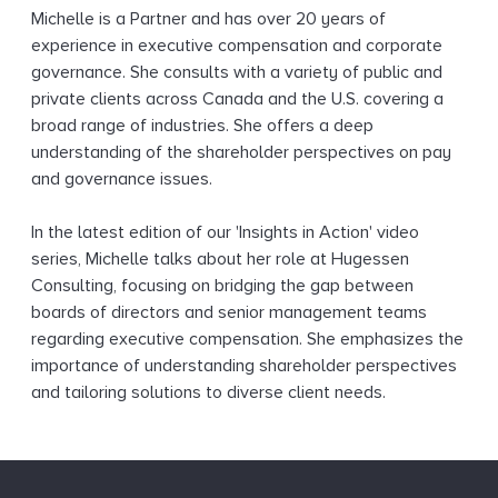
Michelle is a Partner and has over 20 years of
experience in executive compensation and corporate
governance. She consults with a variety of public and
private clients across Canada and the U.S. covering a
broad range of industries. She offers a deep
understanding of the shareholder perspectives on pay
and governance issues.
In the latest edition of our 'Insights in Action' video
series, Michelle talks about her role at Hugessen
Consulting, focusing on bridging the gap between
boards of directors and senior management teams
regarding executive compensation. She emphasizes the
importance of understanding shareholder perspectives
and tailoring solutions to diverse client needs.