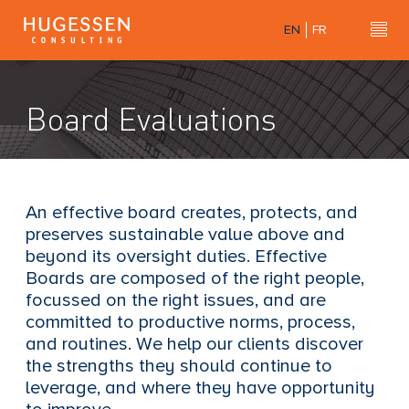
Skip
EN
FR
to
Hu
H
main
u
content
g
Board Evaluations
e
s
s
e
n
An effective board creates, protects, and
C
preserves sustainable value above and
o
beyond its oversight duties. Effective
n
Boards are composed of the right people,
s
focussed on the right issues, and are
u
committed to productive norms, process,
l
and routines. We help our clients discover
t
the strengths they should continue to
i
leverage, and where they have opportunity
n