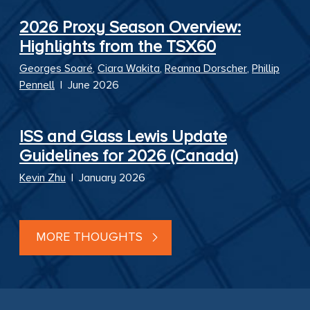
2026 Proxy Season Overview:
Highlights from the TSX60
Georges Soaré
,
Ciara Wakita
,
Reanna Dorscher
,
Phillip
Pennell
|
June 2026
ISS and Glass Lewis Update
Guidelines for 2026 (Canada)
Kevin Zhu
|
January 2026
MORE THOUGHTS