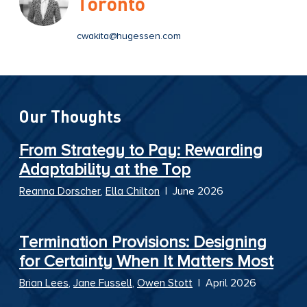
Toronto
cwakita@hugessen.com
Our Thoughts
From Strategy to Pay: Rewarding
Adaptability at the Top
Reanna Dorscher
,
Ella Chilton
|
June 2026
Termination Provisions: Designing
for Certainty When It Matters Most
Brian Lees
,
Jane Fussell
,
Owen Stott
|
April 2026