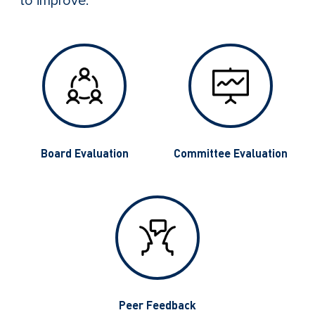
to improve.
g
Board Evaluation
Committee Evaluation
Peer Feedback