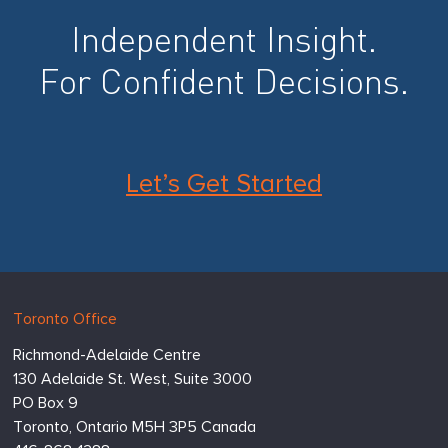
Independent Insight.
For Confident Decisions.
Let’s Get Started
Hugessen
https://www.hugessen.com
Toronto Office
Consulting
Richmond-Adelaide Centre
Inc.
130 Adelaide St. West, Suite 3000
PO Box 9
Toronto,
Ontario
M5H 3P5
Canada