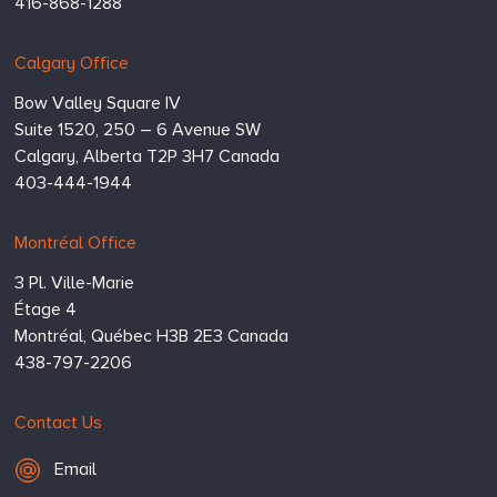
416-868-1288
Calgary Office
Bow Valley Square IV
Suite 1520, 250 – 6 Avenue SW
Calgary,
Alberta
T2P 3H7
Canada
403-444-1944
Montréal Office
3 Pl. Ville-Marie
Étage 4
Montréal,
Québec
H3B 2E3
Canada
438-797-2206
Contact Us
Email Hugessen
Email