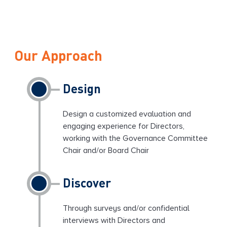
Our Approach
Design
Design a customized evaluation and
engaging experience for Directors,
working with the Governance Committee
Chair and/or Board Chair
Discover
Through surveys and/or confidential
interviews with Directors and