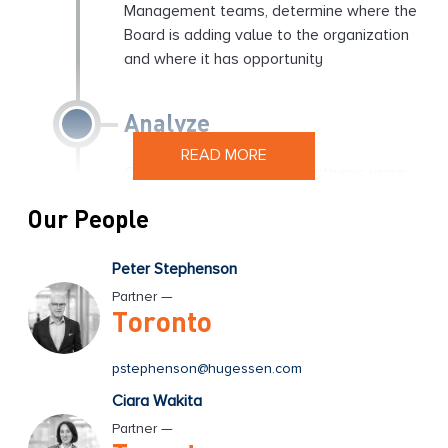
Management teams, determine where the
Board is adding value to the organization
and where it has opportunity
Analyze
READ MORE
Conduct an analysis and synthesis using
our proprietary Board effectiveness
Our People
Methodology, surfacing the key themes
and issues for the Board
Peter Stephenson
Partner —
Action Items
Toronto
Identify and align the Board on the key
pstephenson@hugessen.com
action items that will augment their
Ciara Wakita
effectiveness and the value that they
Partner —
deliver to the organization