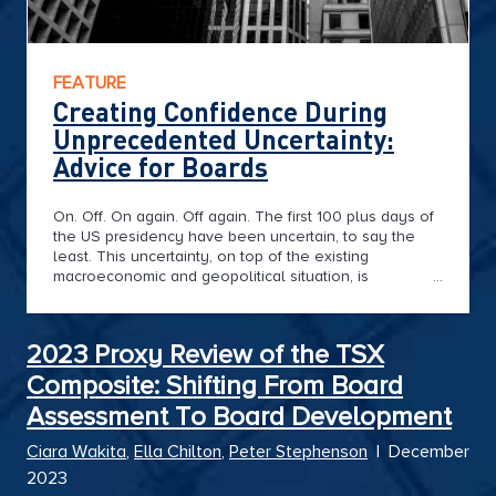
FEATURE
Creating Confidence During
Unprecedented Uncertainty:
Advice for Boards
On. Off. On again. Off again. The first 100 plus days of
the US presidency have been uncertain, to say the
least. This uncertainty, on top of the existing
macroeconomic and geopolitical situation, is
challenging Boards’ long-term focus in the face of
short-term volatility.
2023 Proxy Review of the TSX
Composite: Shifting From Board
Assessment To Board Development
Ciara Wakita
,
Ella Chilton
,
Peter Stephenson
|
December
2023