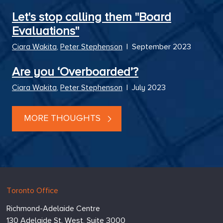
Let's stop calling them "Board
Evaluations"
Ciara Wakita
,
Peter Stephenson
|
September 2023
Are you ‘Overboarded’?
Ciara Wakita
,
Peter Stephenson
|
July 2023
MORE THOUGHTS
Hugessen
https://www.hugessen.com
Toronto Office
Consulting
Richmond-Adelaide Centre
Inc.
130 Adelaide St. West, Suite 3000