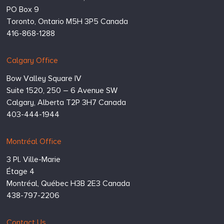
PO Box 9
Toronto,
Ontario
M5H 3P5
Canada
416-868-1288
Calgary Office
Bow Valley Square IV
Suite 1520, 250 – 6 Avenue SW
Calgary,
Alberta
T2P 3H7
Canada
403-444-1944
Montréal Office
3 Pl. Ville-Marie
Étage 4
Montréal,
Québec
H3B 2E3
Canada
438-797-2206
Contact Us