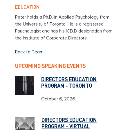
EDUCATION
Peter holds a Ph.D. in Applied Psychology from
the University of Toronto. He is a registered
Psychologist and has his ICD.D designation from
the Institute of Corporate Directors.
Back to Team
UPCOMING SPEAKING EVENTS
DIRECTORS EDUCATION
PROGRAM - TORONTO
October 6, 2026
DIRECTORS EDUCATION
PROGRAM - VIRTUAL