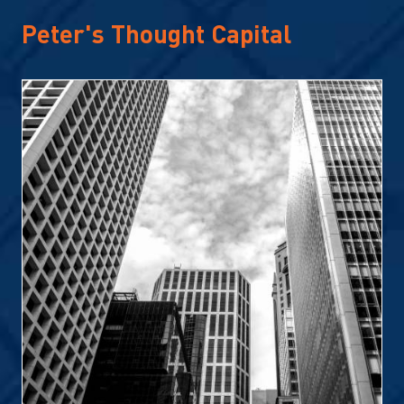
Peter's Thought Capital