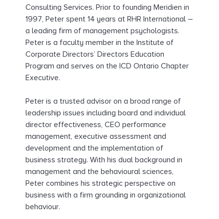
Consulting Services. Prior to founding Meridien in
1997, Peter spent 14 years at RHR International –
a leading firm of management psychologists.
Peter is a faculty member in the Institute of
Corporate Directors’ Directors Education
Program and serves on the ICD Ontario Chapter
Executive.
Peter is a trusted advisor on a broad range of
leadership issues including board and individual
director effectiveness, CEO performance
management, executive assessment and
development and the implementation of
business strategy. With his dual background in
management and the behavioural sciences,
Peter combines his strategic perspective on
business with a firm grounding in organizational
behaviour.