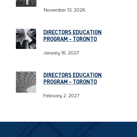
November 13, 2026
DIRECTORS EDUCATION
PROGRAM - TORONTO
January 16, 2027
DIRECTORS EDUCATION
PROGRAM - TORONTO
February 2, 2027