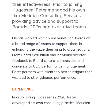
their effectiveness. Prior to joining
Hugessen, Peter managed his own
firm Meridien Consulting Services
providing advice and support to
Boards, CEOs and executive teams.
He has worked with a wide variety of Boards on
a broad range of issues to support them in
enhancing the value they bring to organizations.
From Board evaluation and individual director
feedback to Board culture, composition and
dynamics to CEO performance management,
Peter partners with clients to foster insights that
will lead to strengthened performance.
EXPERIENCE
Prior to joining Hugessen in 2020, Peter
developed his own consulting practice, Meridien