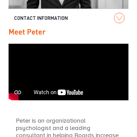
g
CONTACT INFORMATION
Meet Peter
Peter is an organizational
psychologist and a leading
consultant in helping Boards increase