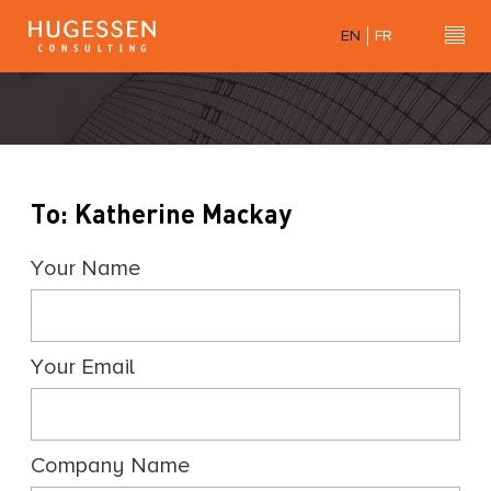
Skip
EN
FR
to
Hu
H
main
u
content
g
e
s
s
To: Katherine Mackay
e
n
Your Name
C
o
n
s
Your Email
u
l
t
i
Company Name
n