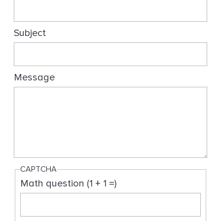
g
Subject
Message
CAPTCHA
Math question (1 + 1 =)