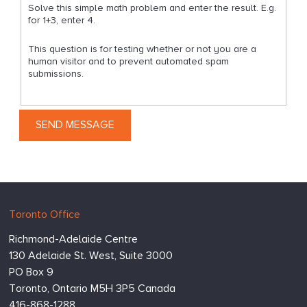
Solve this simple math problem and enter the result. E.g.
for 1+3, enter 4.
This question is for testing whether or not you are a
human visitor and to prevent automated spam
submissions.
Hugessen
https://www.hugessen.com
Toronto Office
Consulting
Richmond-Adelaide Centre
Inc.
130 Adelaide St. West, Suite 3000
PO Box 9
Toronto,
Ontario
M5H 3P5
Canada
416-868-1288