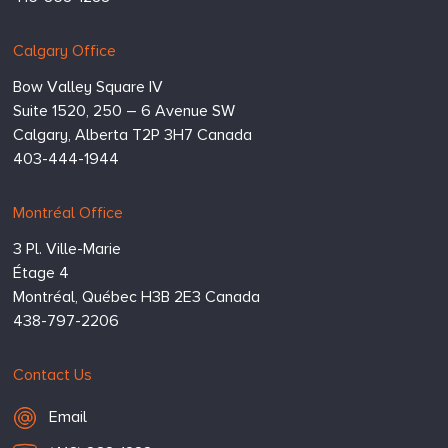
Calgary Office
Bow Valley Square IV
Suite 1520, 250 – 6 Avenue SW
Calgary,
Alberta
T2P 3H7
Canada
403-444-1944
Montréal Office
3 Pl. Ville-Marie
Étage 4
Montréal,
Québec
H3B 2E3
Canada
438-797-2206
Contact Us
Email Hugessen
Email