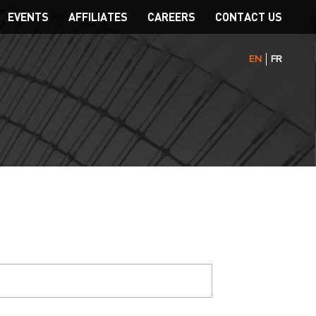
EVENTS
AFFILIATES
CAREERS
CONTACT US
EN
FR