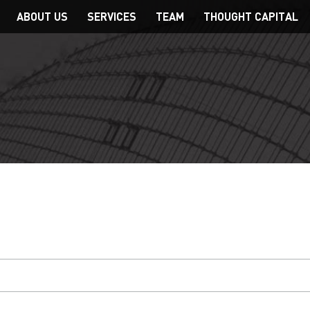
Main
ABOUT US
SERVICES
TEAM
THOUGHT CAPITAL
navigation