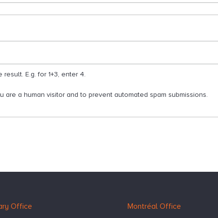
esult. E.g. for 1+3, enter 4.
you are a human visitor and to prevent automated spam submissions.
ry Office
Montréal Office