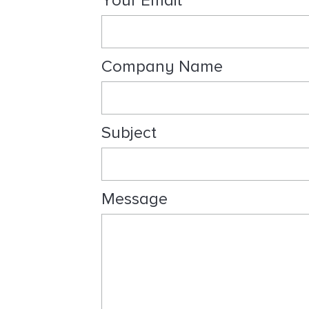
Your Email
l
t
i
n
Company Name
g
Subject
Message