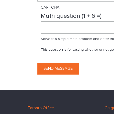
CAPTCHA
Math question (1 + 6 =)
Solve this simple math problem and enter the r
This question is for testing whether or not 
Hugessen
https://www.hugessen.com
Toronto Office
Calga
Consulting