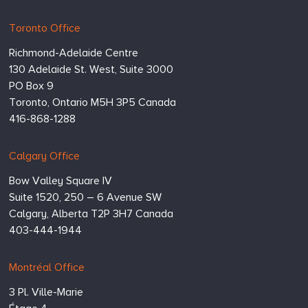
Hugessen
https://www.hugessen.com
Toronto Office
Consulting
Richmond-Adelaide Centre
Inc.
130 Adelaide St. West, Suite 3000
PO Box 9
Toronto,
Ontario
M5H 3P5
Canada
416-868-1288
Calgary Office
Bow Valley Square IV
Suite 1520, 250 – 6 Avenue SW
Calgary,
Alberta
T2P 3H7
Canada
403-444-1944
Montréal Office
3 Pl. Ville-Marie