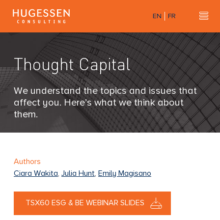
Skip
EN
FR
to
Hu
H
main
u
content
g
Thought Capital
e
s
s
We understand the topics and issues that
e
affect you. Here’s what we think about
n
them.
C
o
n
s
Authors
u
Ciara Wakita
,
Julia Hunt
,
Emily Magisano
l
t
TSX60 ESG & BE WEBINAR SLIDES
i
n