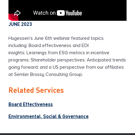
JUNE 2023
Hugessen's June 6th webinar featured topics
including: Board effectiveness and EDI
insights; Learnings from ESG metrics in incentive
programs; Shareholder perspectives; Anticipated trends
going forward; and a US perspective from our affiliates
at Semler Brossy Consulting Group.
Related Services
Board Effectiveness
Environmental, Social & Governance