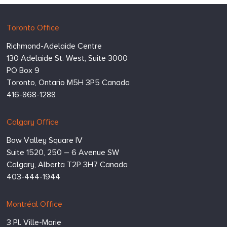
Hugessen
https://www.hugessen.com
Toronto Office
Consulting
Richmond-Adelaide Centre
Inc.
130 Adelaide St. West, Suite 3000
PO Box 9
Toronto,
Ontario
M5H 3P5
Canada
416-868-1288
Calgary Office
Bow Valley Square IV
Suite 1520, 250 – 6 Avenue SW
Calgary,
Alberta
T2P 3H7
Canada
403-444-1944
Montréal Office
3 Pl. Ville-Marie