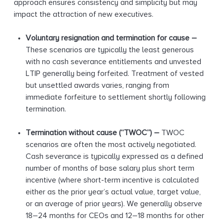
approach ensures consistency and simplicity but may
impact the attraction of new executives.
Voluntary resignation and termination for cause –
These scenarios are typically the least generous
with no cash severance entitlements and unvested
LTIP generally being forfeited. Treatment of vested
but unsettled awards varies, ranging from
immediate forfeiture to settlement shortly following
termination.
Termination without cause (“TWOC”)
–
TWOC
scenarios are often the most actively negotiated.
Cash severance is typically expressed as a defined
number of months of base salary plus short term
incentive (where short-term incentive is calculated
either as the prior year’s actual value, target value,
or an average of prior years). We generally observe
18–24 months for CEOs and 12–18 months for other