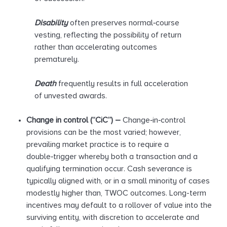
Disability
often preserves normal‑course
vesting, reflecting the possibility of return
rather than accelerating outcomes
prematurely.
Death
frequently results in full acceleration
of unvested awards.
Change in control (“
CiC
”) –
Change‑in‑control
provisions can be the most varied; however,
prevailing market practice is to require a
double‑trigger whereby both a transaction and a
qualifying termination occur. Cash severance is
typically aligned with, or in a small minority of cases
modestly higher than, TWOC outcomes. Long-term
incentives may default to a rollover of value into the
surviving entity, with discretion to accelerate and