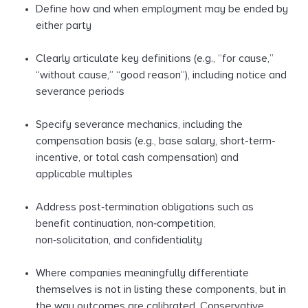
Define how and when employment may be ended by
either party
Clearly articulate key definitions (e.g., “for cause,”
“without cause,” “good reason”), including notice and
severance periods
Specify severance mechanics, including the
compensation basis (e.g., base salary, short-term-
incentive, or total cash compensation) and
applicable multiples
Address post‑termination obligations such as
benefit continuation, non‑competition,
non‑solicitation, and confidentiality
Where companies meaningfully differentiate
themselves is not in listing these components, but in
the way outcomes are calibrated. Conservative