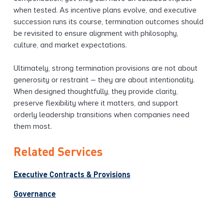
when tested. As incentive plans evolve, and executive
succession runs its course, termination outcomes should
be revisited to ensure alignment with philosophy,
culture, and market expectations.
Ultimately, strong termination provisions are not about
generosity or restraint – they are about intentionality.
When designed thoughtfully, they provide clarity,
preserve flexibility where it matters, and support
orderly leadership transitions when companies need
them most.
Related Services
Executive Contracts & Provisions
Governance