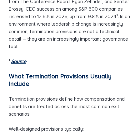
from The Conference Board, Egon Zehnder, and Semler
Brossy, CEO succession among S&P 500 companies
1
increased to 12.5% in 2025, up from 9.8% in 2024
. In an
environment where leadership change is increasingly
common, termination provisions are not a technical
detail – they are an increasingly important governance
tool.
1
Source
What Termination Provisions Usually
Include
Termination provisions define how compensation and
benefits are treated across the most common exit
scenarios.
Well‑designed provisions typically: