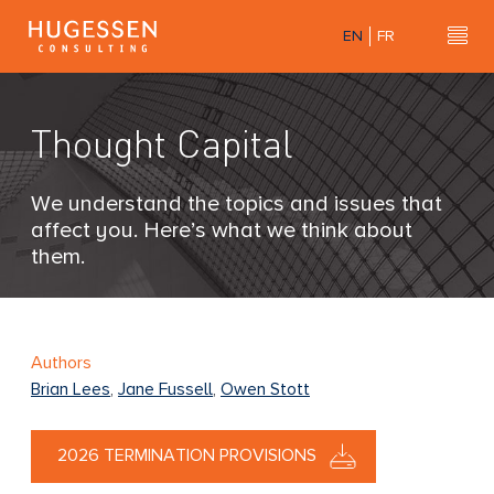
Skip
EN
FR
to
Hu
H
main
u
content
g
Thought Capital
e
s
s
We understand the topics and issues that
e
affect you. Here’s what we think about
n
them.
C
o
n
s
Authors
u
Brian Lees
,
Jane Fussell
,
Owen Stott
l
t
2026 TERMINATION PROVISIONS
i
n