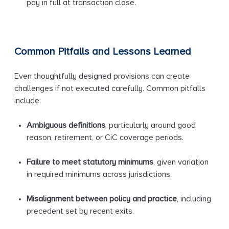
pay in full at transaction close.
Common Pitfalls and Lessons Learned
Even thoughtfully designed provisions can create
challenges if not executed carefully. Common pitfalls
include:
Ambiguous definitions
, particularly around good
reason, retirement, or CiC coverage periods.
Failure to meet statutory minimums
, given variation
in required minimums across jurisdictions.
Misalignment between policy and practice
, including
precedent set by recent exits.