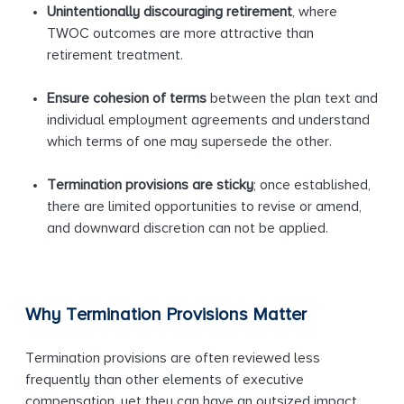
Unintentionally discouraging retirement
, where
TWOC outcomes are more attractive than
retirement treatment.
Ensure cohesion of terms
between the plan text and
individual employment agreements and understand
which terms of one may supersede the other.
Termination provisions are sticky
; once established,
there are limited opportunities to revise or amend,
and downward discretion can not be applied.
Why Termination Provisions Matter
Termination provisions are often reviewed less
frequently than other elements of executive
compensation, yet they can have an outsized impact