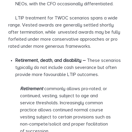
NEOs, with the CFO occasionally differentiated.
LTIP treatment for TWOC scenarios spans a wide
range. Vested awards are generally settled shortly
after termination, while unvested awards may be fully
forfeited under more conservative approaches or pro
rated under more generous frameworks.
Retirement, death, and disability
–
These scenarios
typically do not include cash severance but often
provide more favourable LTIP outcomes.
Retirement
commonly allows pro‑rated, or
continued, vesting, subject to age and
service thresholds. Increasingly common
practice allows continued normal course
vesting subject to certain provisions such as
non-compete/solicit and proper facilitation
of succession.