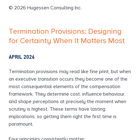
g
© 2026 Hugessen Consulting Inc.
Termination Provisions: Designing
for Certainty When It Matters Most
APRIL 2026
Termination provisions may read like fine print, but when
an executive transition occurs they become one of the
most consequential elements of the compensation
framework. They determine cost, influence behaviour,
and shape perceptions at precisely the moment when
scrutiny is highest. These terms have lasting
implications, so getting them right the first time is
paramount.
Four principles consistently matter: