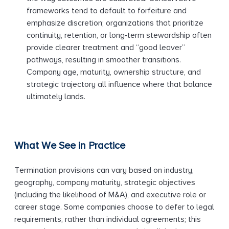
frameworks tend to default to forfeiture and
emphasize discretion; organizations that prioritize
continuity, retention, or long‑term stewardship often
provide clearer treatment and “good leaver”
pathways, resulting in smoother transitions.
Company age, maturity, ownership structure, and
strategic trajectory all influence where that balance
ultimately lands.
What We See in Practice
Termination provisions can vary based on industry,
geography, company maturity, strategic objectives
(including the likelihood of M&A), and executive role or
career stage. Some companies choose to defer to legal
requirements, rather than individual agreements; this