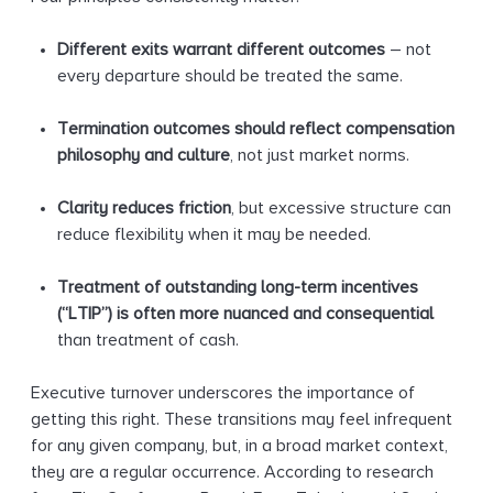
Different exits warrant different outcomes
– not
every departure should be treated the same.
Termination outcomes should reflect compensation
philosophy and culture
, not just market norms.
Clarity reduces friction
, but excessive structure can
reduce flexibility when it may be needed.
Treatment of outstanding long-term incentives
(“LTIP”) is often more nuanced and consequential
than treatment of cash.
Executive turnover underscores the importance of
getting this right. These transitions may feel infrequent
for any given company, but, in a broad market context,
they are a regular occurrence. According to research