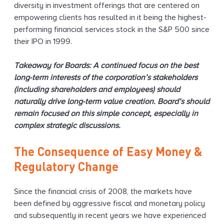
diversity in investment offerings that are centered on
empowering clients has resulted in it being the highest-
performing financial services stock in the S&P 500 since
their IPO in 1999.
Takeaway for Boards: A continued focus on the best
long-term interests of the corporation’s stakeholders
(including shareholders and employees) should
naturally drive long-term value creation. Board’s should
remain focused on this simple concept, especially in
complex strategic discussions.
The Consequence of Easy Money &
Regulatory Change
Since the financial crisis of 2008, the markets have
been defined by aggressive fiscal and monetary policy
and subsequently in recent years we have experienced