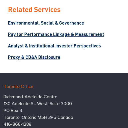
Related Services
Environmental, Social & Governance
Pay for Performance Linkage & Measurement
Analyst & Institutional Investor Perspectives
Proxy & CD&A Disclosure
Hugessen
https://www.hugessen.com
Toronto Office
Consulting
Richmond-Adelaide Centre
Inc.
130 Adelaide St. West, Suite 3000
PO Box 9
Toronto,
Ontario
M5H 3P5
Canada
416-868-1288