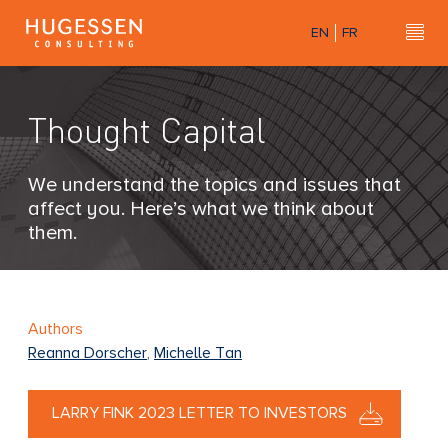
Skip
EN
FR
to
Hu
H
main
u
content
g
Thought Capital
e
s
s
We understand the topics and issues that
e
affect you. Here’s what we think about
n
them.
C
o
n
s
Authors
u
Reanna Dorscher
,
Michelle Tan
l
t
LARRY FINK 2023 LETTER TO INVESTORS
i
n