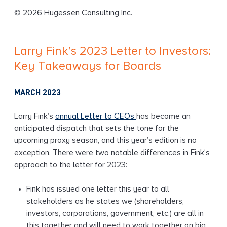
g
© 2026 Hugessen Consulting Inc.
Larry Fink’s 2023 Letter to Investors:
Key Takeaways for Boards
MARCH 2023
Larry Fink’s
annual Letter to CEOs
has become an
anticipated dispatch that sets the tone for the
upcoming proxy season, and this year’s edition is no
exception. There were two notable differences in Fink’s
approach to the letter for 2023:
Fink has issued one letter this year to all
stakeholders as he states we (shareholders,
investors, corporations, government, etc.) are all in
this together and will need to work together on big