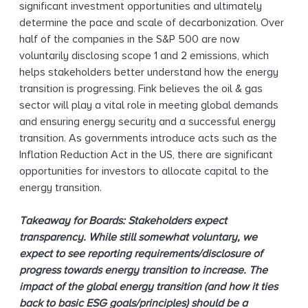
significant investment opportunities and ultimately
determine the pace and scale of decarbonization. Over
half of the companies in the S&P 500 are now
voluntarily disclosing scope 1 and 2 emissions, which
helps stakeholders better understand how the energy
transition is progressing. Fink believes the oil & gas
sector will play a vital role in meeting global demands
and ensuring energy security and a successful energy
transition. As governments introduce acts such as the
Inflation Reduction Act in the US, there are significant
opportunities for investors to allocate capital to the
energy transition.
Takeaway for Boards: Stakeholders expect
transparency. While still somewhat voluntary, we
expect to see reporting requirements/disclosure of
progress towards energy transition to increase. The
impact of the global energy transition (and how it ties
back to basic ESG goals/principles) should be a