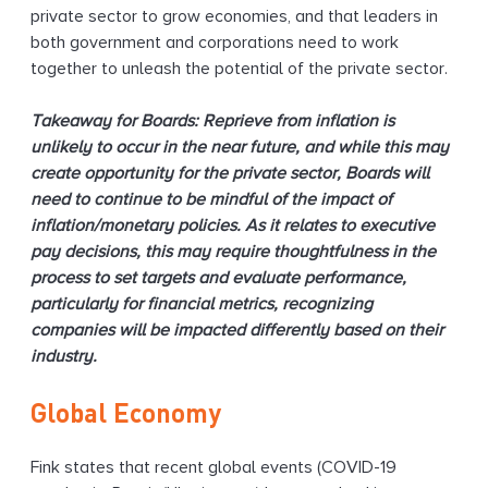
private sector to grow economies, and that leaders in
both government and corporations need to work
together to unleash the potential of the private sector.
Takeaway for Boards: Reprieve from inflation is
unlikely to occur in the near future, and while this may
create opportunity for the private sector, Boards will
need to continue to be mindful of the impact of
inflation/monetary policies. As it relates to executive
pay decisions, this may require thoughtfulness in the
process to set targets and evaluate performance,
particularly for financial metrics, recognizing
companies will be impacted differently based on their
industry.
Global Economy
Fink states that recent global events (COVID-19