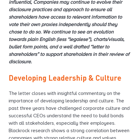
influential, Companies may continue to evolve their
disclosure practices and approach to ensure all
shareholders have access to relevant information to
vote their own proxies independently should they
chose to do so. We continue to see an evolution
towards plain English (less “legalese”), charts/visuals,
bullet form points, and a well drafted “letter to
shareholders” to support shareholders in their review of
disclosure.
Developing Leadership & Culture
The letter closes with insightful commentary on the
importance of developing leadership and culture. The
past three years have challenged corporate culture and
successful CEOs understand the need to build bonds
with all stakeholders, especially their employees.
Blackrock research shows a strong correlation between
companies with strong relative culture and values