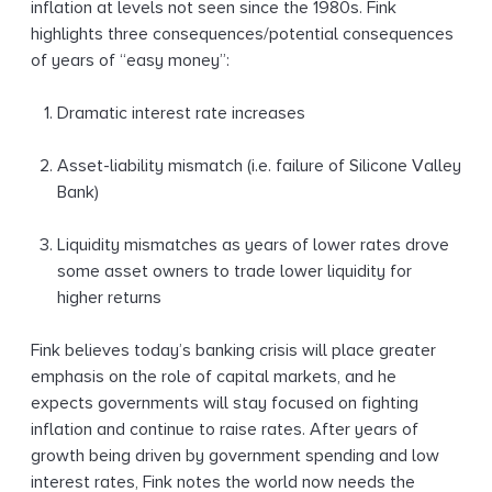
inflation at levels not seen since the 1980s. Fink
highlights three consequences/potential consequences
of years of “easy money”:
Dramatic interest rate increases
Asset-liability mismatch (i.e. failure of Silicone Valley
Bank)
Liquidity mismatches as years of lower rates drove
some asset owners to trade lower liquidity for
higher returns
Fink believes today’s banking crisis will place greater
emphasis on the role of capital markets, and he
expects governments will stay focused on fighting
inflation and continue to raise rates. After years of
growth being driven by government spending and low
interest rates, Fink notes the world now needs the