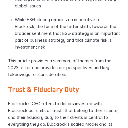
global issues
While ESG clearly remains an imperative for
Blackrock, the tone of the letter shifts towards the
broader sentiment that ESG strategy is an important
part of business strategy and that climate risk is
investment risk
This article provides a summary of themes from the
2023 letter and provides our perspectives and key
takeaways for consideration.
Trust & Fiduciary Duty
Blackrock’s CFO refers to dollars invested with
Blackrock as “units of trust” that belong to their clients,
and their fiduciary duty to their clients is central to
everything they do. Blackrock’s scaled model and its