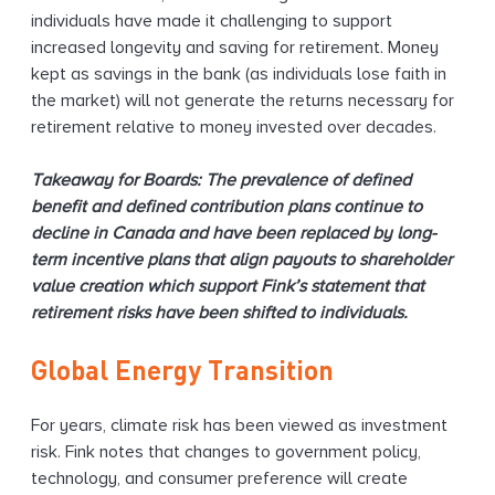
individuals have made it challenging to support
increased longevity and saving for retirement. Money
kept as savings in the bank (as individuals lose faith in
the market) will not generate the returns necessary for
retirement relative to money invested over decades.
Takeaway for Boards: The prevalence of defined
benefit and defined contribution plans continue to
decline in Canada and have been replaced by long-
term incentive plans that align payouts to shareholder
value creation which support Fink’s statement that
retirement risks have been shifted to individuals.
Global Energy Transition
For years, climate risk has been viewed as investment
risk. Fink notes that changes to government policy,
technology, and consumer preference will create