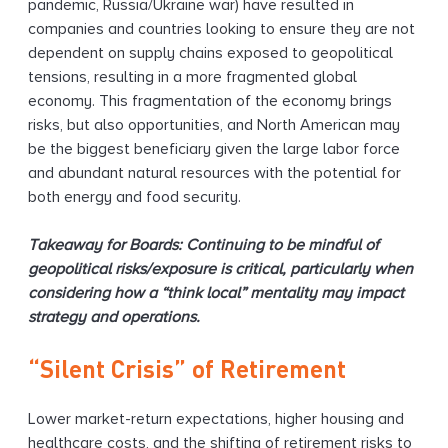
pandemic, Russia/Ukraine war) have resulted in
companies and countries looking to ensure they are not
dependent on supply chains exposed to geopolitical
tensions, resulting in a more fragmented global
economy. This fragmentation of the economy brings
risks, but also opportunities, and North American may
be the biggest beneficiary given the large labor force
and abundant natural resources with the potential for
both energy and food security.
Takeaway for Boards: Continuing to be mindful of
geopolitical risks/exposure is critical, particularly when
considering how a “think local” mentality may impact
strategy and operations.
“Silent Crisis” of Retirement
Lower market-return expectations, higher housing and
healthcare costs, and the shifting of retirement risks to