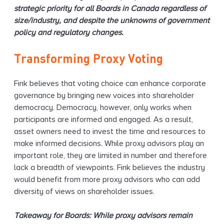
strategic priority for all Boards in Canada regardless of
size/industry, and despite the unknowns of government
policy and regulatory changes.
Transforming Proxy Voting
Fink believes that voting choice can enhance corporate
governance by bringing new voices into shareholder
democracy. Democracy, however, only works when
participants are informed and engaged. As a result,
asset owners need to invest the time and resources to
make informed decisions. While proxy advisors play an
important role, they are limited in number and therefore
lack a breadth of viewpoints. Fink believes the industry
would benefit from more proxy advisors who can add
diversity of views on shareholder issues.
Takeaway for Boards: While proxy advisors remain