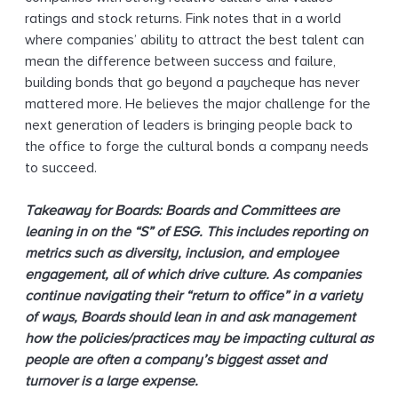
ratings and stock returns. Fink notes that in a world
where companies’ ability to attract the best talent can
mean the difference between success and failure,
building bonds that go beyond a paycheque has never
mattered more. He believes the major challenge for the
next generation of leaders is bringing people back to
the office to forge the cultural bonds a company needs
to succeed.
Takeaway for Boards: Boards and Committees are
leaning in on the “S” of ESG. This includes reporting on
metrics such as diversity, inclusion, and employee
engagement, all of which drive culture. As companies
continue navigating their “return to office” in a variety
of ways, Boards should lean in and ask management
how the policies/practices may be impacting cultural as
people are often a company’s biggest asset and
turnover is a large expense.