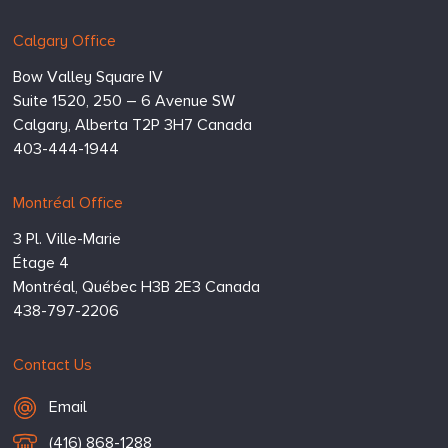
Calgary Office
Bow Valley Square IV
Suite 1520, 250 – 6 Avenue SW
Calgary,
Alberta
T2P 3H7
Canada
403-444-1944
Montréal Office
3 Pl. Ville-Marie
Étage 4
Montréal,
Québec
H3B 2E3
Canada
438-797-2206
Contact Us
Email Hugessen
Email
T
(416) 868-1288