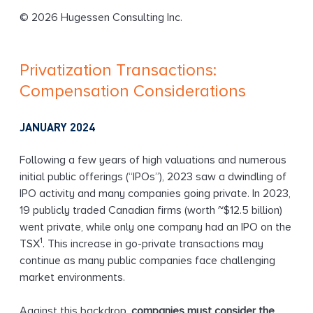
g
© 2026 Hugessen Consulting Inc.
Privatization Transactions:
Compensation Considerations
JANUARY 2024
Following a few years of high valuations and numerous
initial public offerings (“IPOs”), 2023 saw a dwindling of
IPO activity and many companies going private. In 2023,
19 publicly traded Canadian firms (worth ~$12.5 billion)
went private, while only one company had an IPO on the
1
TSX
. This increase in go-private transactions may
continue as many public companies face challenging
market environments.
Against this backdrop,
companies must consider the