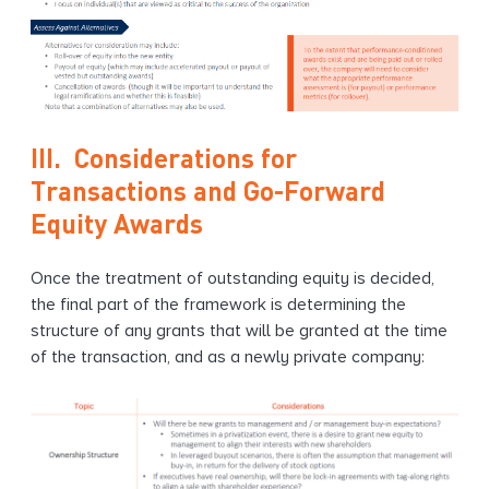
III. Considerations for
Transactions and Go-Forward
Equity Awards
Once the treatment of outstanding equity is decided,
the final part of the framework is determining the
structure of any grants that will be granted at the time
of the transaction, and as a newly private company: