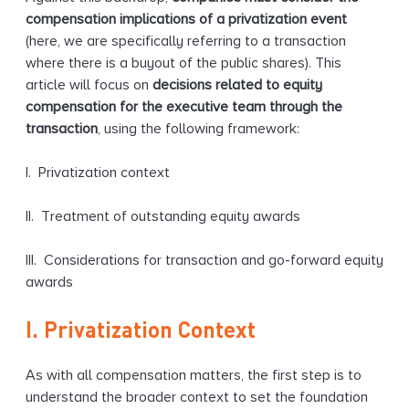
compensation implications of a privatization event
(here, we are specifically referring to a transaction
where there is a buyout of the public shares). This
article will focus on
decisions related to equity
compensation for the executive team through the
transaction
, using the following framework:
I. Privatization context
II. Treatment of outstanding equity awards
III. Considerations for transaction and go-forward equity
awards
I. Privatization Context
As with all compensation matters, the first step is to
understand the broader context to set the foundation