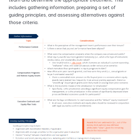
team and determine the appropriate treatment. This
includes gathering information, preparing a set of
guiding principles, and assessing alternatives against
those criteria.