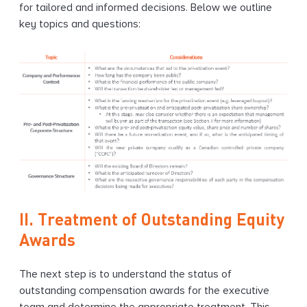
for tailored and informed decisions. Below we outline
key topics and questions:
II. Treatment of Outstanding Equity
Awards
The next step is to understand the status of
outstanding compensation awards for the executive