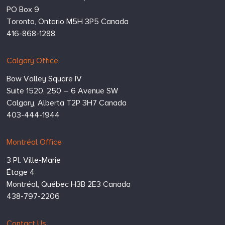
PO Box 9
Toronto,
Ontario
M5H 3P5
Canada
416-868-1288
Calgary Office
Bow Valley Square IV
Suite 1520, 250 – 6 Avenue SW
Calgary,
Alberta
T2P 3H7
Canada
403-444-1944
Montréal Office
3 Pl. Ville-Marie
Étage 4
Montréal,
Québec
H3B 2E3
Canada
438-797-2206
Contact Us