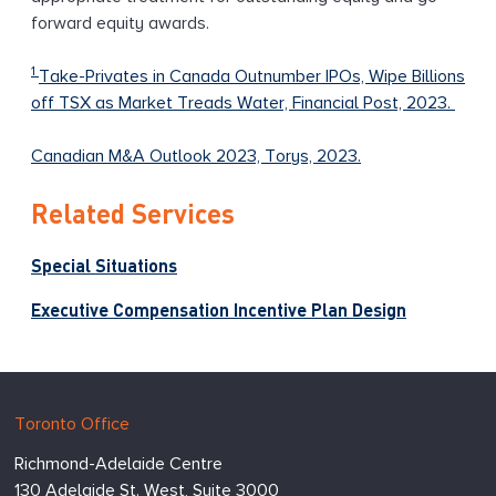
forward equity awards.
1
Take-Privates in Canada Outnumber IPOs, Wipe Billions
off TSX as Market Treads Water, Financial Post, 2023.
Canadian M&A Outlook 2023, Torys, 2023.
Related Services
Special Situations
Executive Compensation Incentive Plan Design
Hugessen
https://www.hugessen.com
Toronto Office
Consulting
Richmond-Adelaide Centre
Inc.
130 Adelaide St. West, Suite 3000