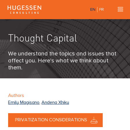
Skip
EN
FR
to
Hu
H
main
u
content
g
Thought Capital
e
s
s
We understand the topics and issues that
e
affect you. Here’s what we think about
n
them.
C
o
n
s
Authors
u
Emily Magisano
,
Andena Xhiku
l
t
PRIVATIZATION CONSIDERATIONS
i
n