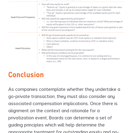
Conclusion
As companies contemplate whether they undertake a
go-private transaction, they must also consider any
associated compensation implications. Once there is
alignment on the context and rationale for a
privatization event, Boards can determine a set of
guiding principles which will help determine the
appropriate treatment for outstanding equity and go-