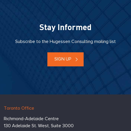
Stay Informed
Subscribe to the Hugessen Consulting mailing list
SIGN UP
Hugessen
https://www.hugessen.com
Toronto Office
Consulting
Richmond-Adelaide Centre
Inc.
130 Adelaide St. West, Suite 3000