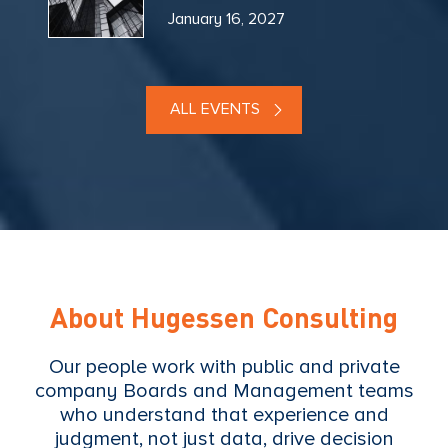
January 16, 2027
ALL EVENTS
About Hugessen Consulting
Our people work with public and private
company Boards and Management teams
who understand that experience and
judgment, not just data, drive decision