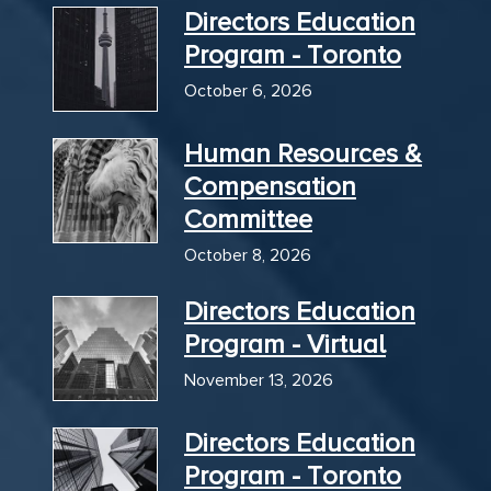
Directors Education
Program - Toronto
October 6, 2026
Human Resources &
Compensation
Committee
October 8, 2026
Directors Education
Program - Virtual
November 13, 2026
Directors Education
Program - Toronto