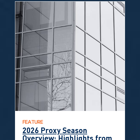
FEATURE
2026 Proxy Season
Overview: Highlights from