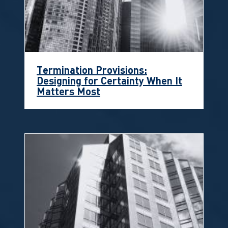
Termination Provisions:
Designing for Certainty When It
Matters Most