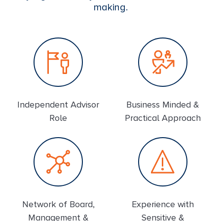
making.
Independent Advisor
Business Minded &
Role
Practical Approach
Network of Board,
Experience with
Management &
Sensitive &