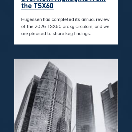
the TSX60
Hugessen has completed its annual review
of the 2026 TSX60 proxy circulars, and we
are pleased to share key findings...