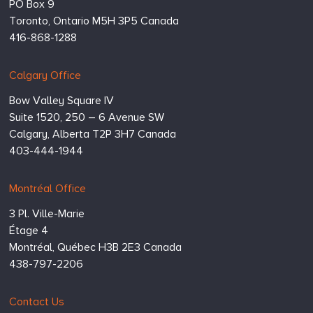
PO Box 9
Toronto,
Ontario
M5H 3P5
Canada
416-868-1288
Calgary Office
Bow Valley Square IV
Suite 1520, 250 – 6 Avenue SW
Calgary,
Alberta
T2P 3H7
Canada
403-444-1944
Montréal Office
3 Pl. Ville-Marie
Étage 4
Montréal,
Québec
H3B 2E3
Canada
438-797-2206
Contact Us