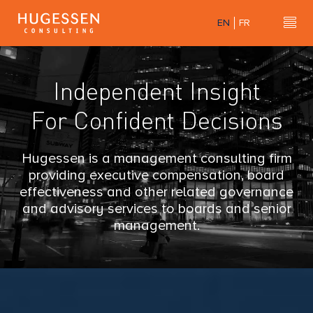
Skip
EN
FR
to
H
Hu
main
content
u
Independent Insight
g
For Confident Decisions
e
s
Hugessen is a management consulting firm
providing executive compensation, board
s
effectiveness and other related governance
and advisory services to boards and senior
e
management.
n
C
o