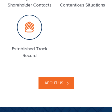
Shareholder Contacts
Contentious Situations
Established Track
Record
ABOUT US