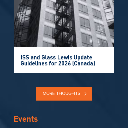
ISS and Glass Lewis Update
Guidelines for 2026 (Canada)
MORE THOUGHTS
Events