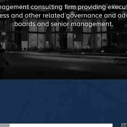
agement consulting firm providing execu
ess and other related governance and adv
boards and senior management.