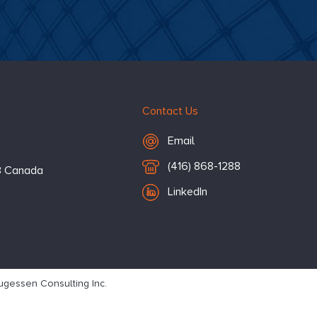
Contact Us
Email Hugessen
Email
T
(416) 868-1288
3
Canada
e
LinkedIn
l
e
p
h
o
gessen Consulting Inc.
n
e