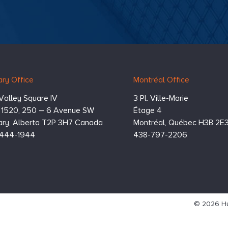
ry Office
Montréal Office
Valley Square IV
3 Pl. Ville-Marie
e 1520, 250 – 6 Avenue SW
Étage 4
ry,
Alberta
T2P 3H7
Canada
Montréal,
Québec
H3B 2E
444-1944
438-797-2206
© 2026 Hu