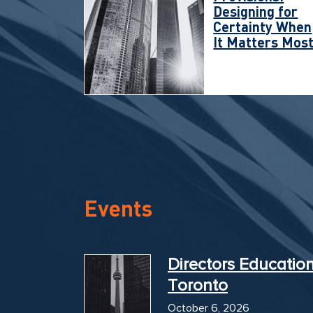
Designing for
Certainty When
It Matters Mos
Events
Directors Educatio
Toronto
October 6, 2026