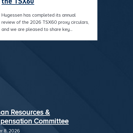
the TSX60
Hugessen has completed its annual
review of the 2026 TSX60 proxy circulars,
and we are pleased to share key...
an Resources &
pensation Committee
r 8, 2026