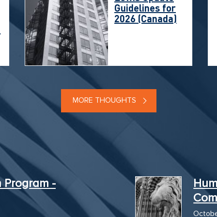
Guidelines for
2026 (Canada)
t
MORE THOUGHTS
n Program -
Hum
Com
Octobe