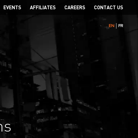
EVENTS
AFFILIATES
CAREERS
CONTACT US
EN
FR
ns