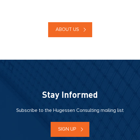
ABOUT US
Stay Informed
Subscribe to the Hugessen Consulting mailing list
SIGN UP