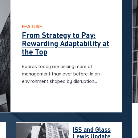
FEATURE
From Strategy to Pay:
Rewarding Adaptability at
the Top
Boards today are asking more of
management than ever before. In an
environment shaped by disruption...
ISS and Glass
Lewis Update