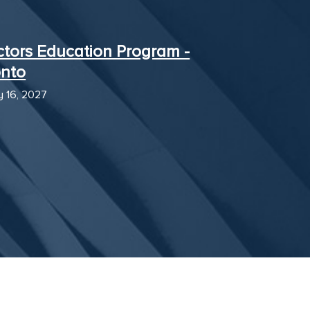
ctors Education Program -
onto
y 16, 2027