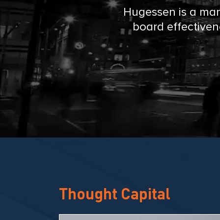
e
Hugessen is a man
board effectiven
n
C
o
n
s
u
Thought Capital
l