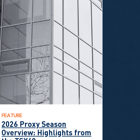
FEATURE
2026 Proxy Season
Overview: Highlights from