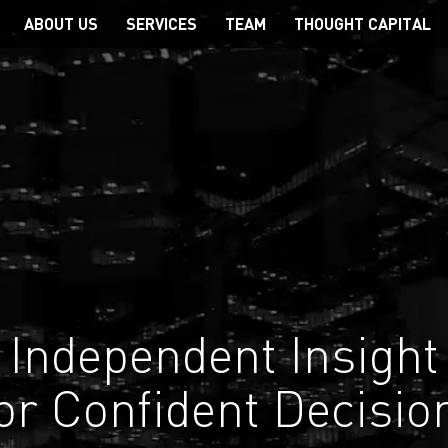
Main
ABOUT US
SERVICES
TEAM
THOUGHT CAPITAL
navigation
Independent Insight
or Confident Decisio