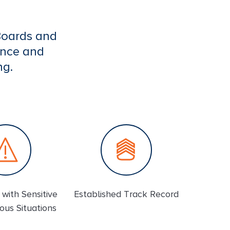
Boards and
ence and
ng.
with Sensitive
Established Track Record
ous Situations