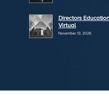
Directors Educatio
Virtual
November 13, 2026