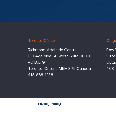
Hugessen
https://www.hugessen.com
Toronto Office
Calga
Consulting
Inc.
Richmond-Adelaide Centre
Bow 
130 Adelaide St. West, Suite 3000
Suit
PO Box 9
Calga
Toronto,
Ontario
M5H 3P5
Canada
403-
416-868-1288
Footer
Privacy Policy