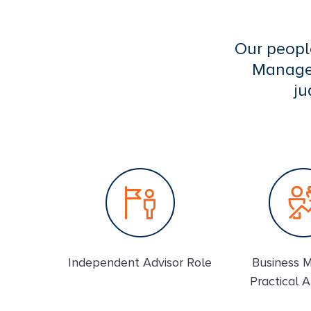
Our peopl
Managem
ju
Independent Advisor Role
Business 
Practical 