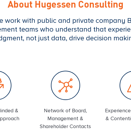
About Hugessen Consulting
e work with public and private company 
ent teams who understand that experi
dgment, not just data, drive decision maki
Minded &
Network of Board,
Experience 
Approach
Management &
& Contenti
Shareholder Contacts