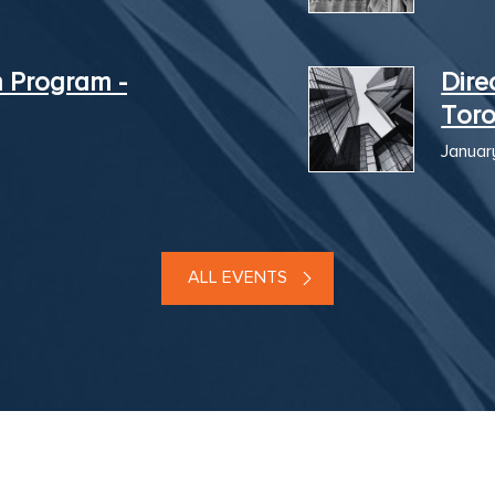
n Program -
Dire
Tor
Januar
ALL EVENTS