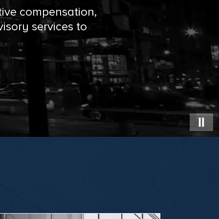
tive compensation,
isory services to
PAU