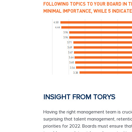
FOLLOWING TOPICS TO YOUR BOARD IN TH
MINIMAL IMPORTANCE, WHILE 5 INDICATES
INSIGHT FROM TORYS
Having the right management team is crucial,
surprising that talent management, retenti
priorities for 2022. Boards must ensure tha