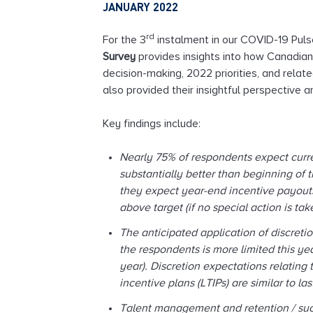
JANUARY 2022
l
t
rd
For the 3
instalment in our COVID-19 Puls
i
Survey
provides insights into how Canadia
n
decision-making, 2022 priorities, and rela
g
also provided their insightful perspective
Key findings include:
Nearly 75% of respondents expect curre
substantially better than beginning of 
they expect year-end incentive payouts 
above target (if no special action is t
The anticipated application of discreti
the respondents is more limited this ye
year). Discretion expectations relating
incentive plans (LTIPs) are similar to la
Talent management and retention / suc