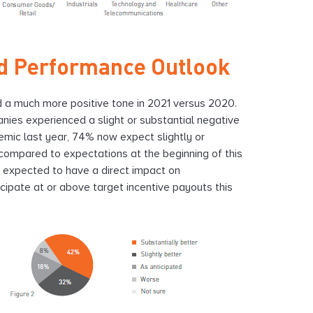
d Performance Outlook
d a much more positive tone in 2021 versus 2020.
ies experienced a slight or substantial negative
mic last year, 74% now expect slightly or
 compared to expectations at the beginning of this
e expected to have a direct impact on
ipate at or above target incentive payouts this