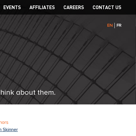
EVENTS
AFFILIATES
CAREERS
CONTACT US
EN
FR
think about them.
hors
n Skinner