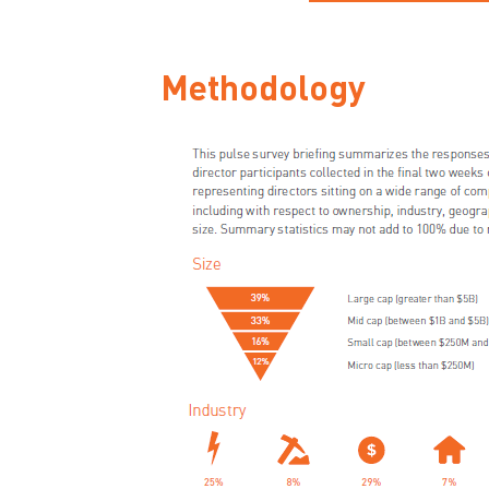
Methodology