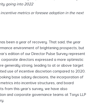
ity going into 2022
ncentive metrics or foresee adoption in the next
s been a year of recovery. That said, the year
ormance environment of brightening prospects, but
ear’s edition of our Director Pulse Survey represent
s corporate directors expressed a more optimistic
e generally strong, leading to at or above target
ited use of incentive discretion compared to 2020.
ooking base salary decisions, the incorporation of
metrics into incentive structures, and board
ts from this year’s survey, we have also
tion and corporate governance teams at Torys LLP
ry.