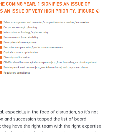
E COMING YEAR. 1 SIGNIFIES AN ISSUE OF
 AN ISSUE OF VERY HIGH PRIORITY. (FIGURE 4)
 especially in the face of disruption, so it’s not
on and succession topped the list of board
t they have the right team with the right expertise