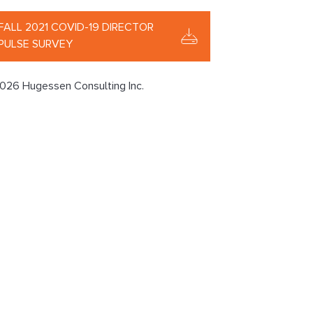
FALL 2021 COVID-19 DIRECTOR
PULSE SURVEY
026 Hugessen Consulting Inc.