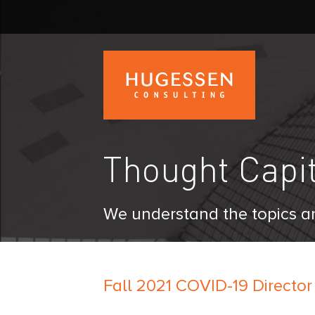
Skip
to
main
content
H
u
g
Thought Capit
e
s
s
e
We understand the topics an
n
C
o
n
Fall 2021 COVID-19 Director
s
u