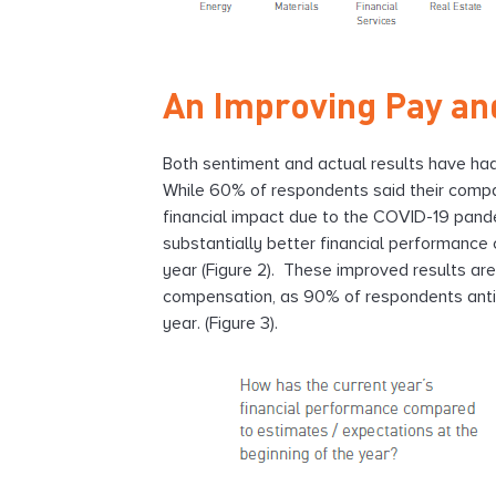
An Improving Pay an
Both sentiment and actual results have ha
While 60% of respondents said their compan
financial impact due to the COVID-19 pande
substantially better financial performance
year (Figure 2). These improved results ar
compensation, as 90% of respondents antic
year. (Figure 3).