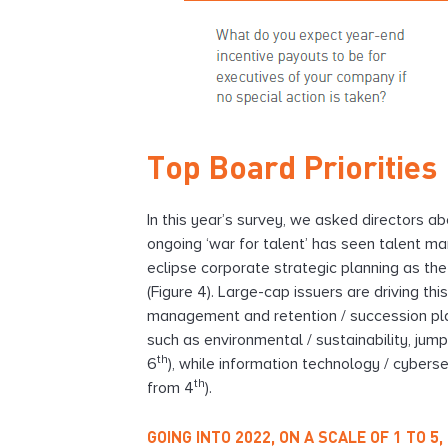
Top Board Priorities
In this year’s survey, we asked directors ab
ongoing ‘war for talent’ has seen talent m
eclipse corporate strategic planning as the 
(Figure 4). Large-cap issuers are driving th
management and retention / succession planni
such as environmental / sustainability, jump
th
6
), while information technology / cyberse
th
from 4
).
GOING INTO 2022, ON A SCALE OF 1 TO 