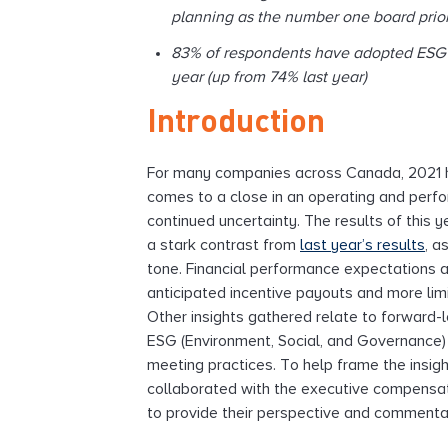
planning as the number one board prior
83% of respondents have adopted ESG i
year (up from 74% last year)
Introduction
For many companies across Canada, 2021 ha
comes to a close in an operating and perf
continued uncertainty. The results of this y
a stark contrast from
last year’s results
, a
tone. Financial performance expectations ar
anticipated incentive payouts and more lim
Other insights gathered relate to forward-l
ESG (Environment, Social, and Governance) 
meeting practices. To help frame the insigh
collaborated with the executive compensa
to provide their perspective and commenta