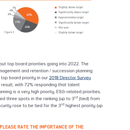
out top board priorities going into 2022. The
anagement and retention / succession planning
top board priority in our
2018 Director Survey
is result, with 72% responding that talent
ng is a very high priority. ESG-related priorities,
rd
ed three spots in the ranking (up to 3
(tied) from
rd
curity rose to be tied for the 3
highest priority (up
5, PLEASE RATE THE IMPORTANCE OF THE