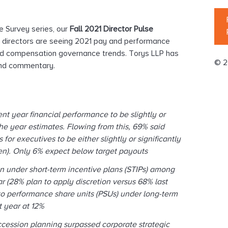
e Survey series, our
Fall 2021 Director Pulse
n directors are seeing 2021 pay and performance
ted compensation governance trends. Torys LLP has
© 2
 and commentary.
nt year ﬁnancial performance to be slightly or
the year estimates. Flowing from this, 69% said
for executives to be either slightly or signiﬁcantly
aken). Only 6% expect below target payouts
on under short-term incentive plans (STIPs) among
ar (28% plan to apply discretion versus 68% last
 to performance share units (PSUs) under long-term
st year at 12%
cession planning surpassed corporate strategic