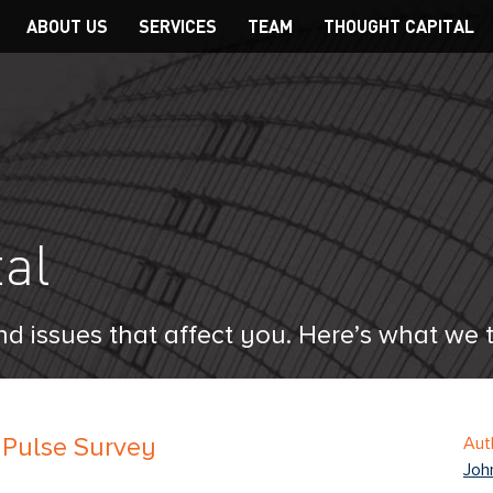
Main
ABOUT US
SERVICES
TEAM
THOUGHT CAPITAL
navigation
al
d issues that affect you. Here’s what we 
 Pulse Survey
Aut
Joh