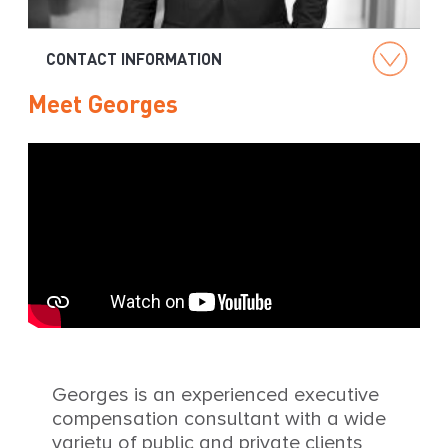
g
CONTACT INFORMATION
Meet Georges
Georges is an experienced executive
compensation consultant with a wide
variety of public and private clients