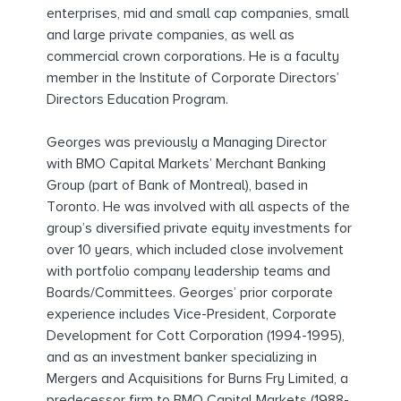
enterprises, mid and small cap companies, small
and large private companies, as well as
commercial crown corporations. He is a faculty
member in the Institute of Corporate Directors’
Directors Education Program.
Georges was previously a Managing Director
with BMO Capital Markets’ Merchant Banking
Group (part of Bank of Montreal), based in
Toronto. He was involved with all aspects of the
group’s diversified private equity investments for
over 10 years, which included close involvement
with portfolio company leadership teams and
Boards/Committees. Georges’ prior corporate
experience includes Vice-President, Corporate
Development for Cott Corporation (1994-1995),
and as an investment banker specializing in
Mergers and Acquisitions for Burns Fry Limited, a