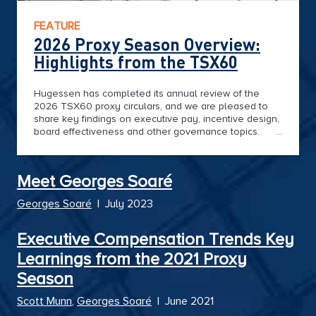
FEATURE
2026 Proxy Season Overview:
Highlights from the TSX60
Hugessen has completed its annual review of the
2026 TSX60 proxy circulars, and we are pleased to
share key findings on executive pay, incentive design,
board effectiveness and other governance topics.
This year's proxy season tells a clear story of
Canadian resilience. With strong financial performance
in the midst of trade disruption, and heightened
Meet Georges Soaré
governance excellence in a shifting landscape of
proxy advisory and shareholder expectations,
Georges Soaré
|
July 2023
Canada's largest businesses continue to lead the
narrative on the evolution of executive compensation
trends in the North.
Executive Compensation Trends Key
Learnings from the 2021 Proxy
Season
Scott Munn
,
Georges Soaré
|
June 2021