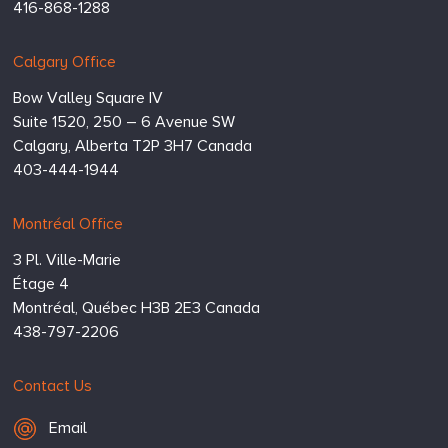
416-868-1288
Calgary Office
Bow Valley Square IV
Suite 1520, 250 – 6 Avenue SW
Calgary,
Alberta
T2P 3H7
Canada
403-444-1944
Montréal Office
3 Pl. Ville-Marie
Étage 4
Montréal,
Québec
H3B 2E3
Canada
438-797-2206
Contact Us
Email Hugessen
Email