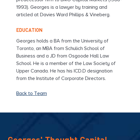
predecessor firm to BMO Capital Markets (1988-
1993). Georges is a lawyer by training and
articled at Davies Ward Phillips & Vineberg.
EDUCATION
Georges holds a BA from the University of
Toronto, an MBA from Schulich School of
Business and a JD from Osgoode Hall Law
School. He is a member of the Law Society of
Upper Canada. He has his ICD.D designation
from the Institute of Corporate Directors.
Back to Team
Georges' Thought Capital