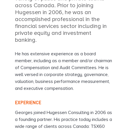
across Canada. Prior to joining
Hugessen in 2006, he was an
accomplished professional in the
financial services sector including in
private equity and investment
banking.
He has extensive experience as a board
member, including as a member and/or chairman
of Compensation and Audit Committees. He is
well versed in corporate strategy, governance,
valuation, business performance measurement,
and executive compensation.
EXPERIENCE
Georges joined Hugessen Consulting in 2006 as
a founding partner. His practice today includes a
wide range of clients across Canada: TSX60