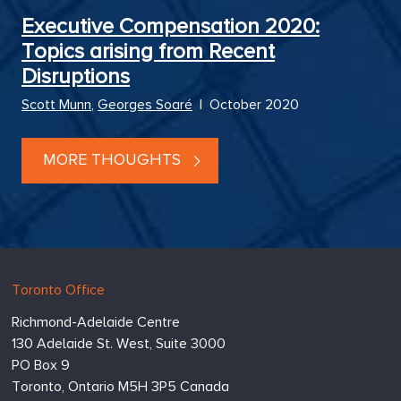
Executive Compensation 2020:
Topics arising from Recent
Disruptions
Scott Munn
,
Georges Soaré
|
October 2020
MORE THOUGHTS
Hugessen
https://www.hugessen.com
Toronto Office
Consulting
Richmond-Adelaide Centre
Inc.
130 Adelaide St. West, Suite 3000
PO Box 9
Toronto,
Ontario
M5H 3P5
Canada