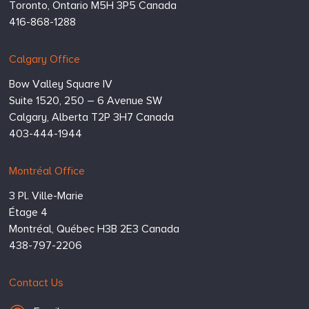
Toronto,
Ontario
M5H 3P5
Canada
416-868-1288
Calgary Office
Bow Valley Square IV
Suite 1520, 250 – 6 Avenue SW
Calgary,
Alberta
T2P 3H7
Canada
403-444-1944
Montréal Office
3 Pl. Ville-Marie
Étage 4
Montréal,
Québec
H3B 2E3
Canada
438-797-2206
Contact Us