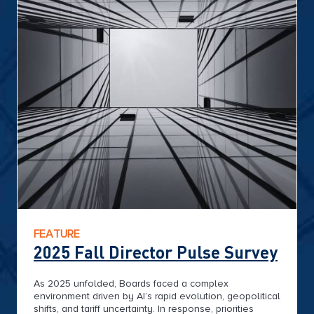
FEATURE
2025 Fall Director Pulse Survey
As 2025 unfolded, Boards faced a complex
environment driven by AI’s rapid evolution, geopolitical
shifts, and tariff uncertainty. In response, priorities