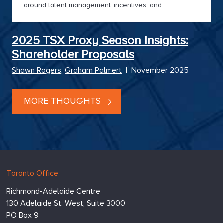
around talent management, incentives, and
Board effectiveness remained paramount. Hugessen’s
2025 Director Pulse Survey captures
Boardroom sentiment and delivers timely insights for
2025 TSX Proxy Season Insights:
2026.
Shareholder Proposals
Shawn Rogers
,
Graham Palmert
|
November 2025
MORE THOUGHTS
Hugessen
https://www.hugessen.com
Toronto Office
Consulting
Richmond-Adelaide Centre
Inc.
130 Adelaide St. West, Suite 3000
PO Box 9